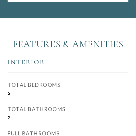
FEATURES & AMENITIES
INTERIOR
TOTAL BEDROOMS
3
TOTAL BATHROOMS
2
FULL BATHROOMS