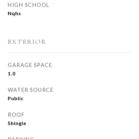
HIGH SCHOOL
Nqhs
EXTERIOR
GARAGE SPACE
1.0
WATER SOURCE
Public
ROOF
Shingle