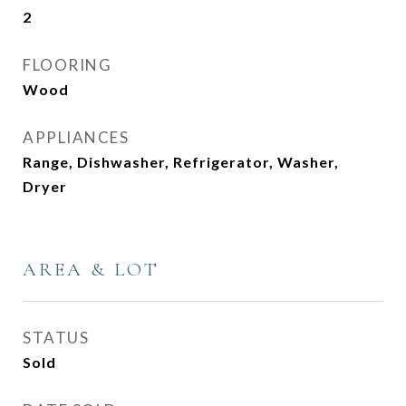
2
FLOORING
Wood
APPLIANCES
Range, Dishwasher, Refrigerator, Washer,
Dryer
AREA & LOT
STATUS
Sold