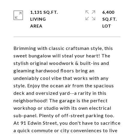
1,131 SQ.FT.
6,400
LIVING
SQ.FT.
Brimming with classic craftsman style, this
sweet bungalow will steal your heart! The
stylish original woodwork & built-ins and
gleaming hardwood floors bring an
undeniably cool vibe that works with any
style. Enjoy the ocean air from the spacious
deck and oversized yard--a rarity in this
neighborhood! The garage is the perfect
workshop or studio with its own electrical
sub-panel. Plenty of off-street parking too.
At 91 Edwin Street, you don't have to sacrifice
a quick commute or city conveniences to live