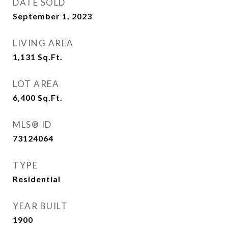
DATE SOLD
September 1, 2023
LIVING AREA
1,131
Sq.Ft.
LOT AREA
6,400
Sq.Ft.
MLS® ID
73124064
TYPE
Residential
YEAR BUILT
1900