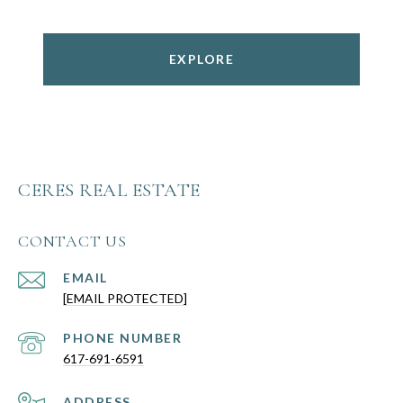
EXPLORE
CERES REAL ESTATE
CONTACT US
EMAIL
[EMAIL PROTECTED]
PHONE NUMBER
617-691-6591
ADDRESS