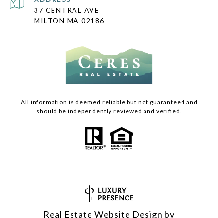
37 CENTRAL AVE
MILTON MA 02186
All information is deemed reliable but not guaranteed and
should be independently reviewed and verified.
Real Estate Website Design by