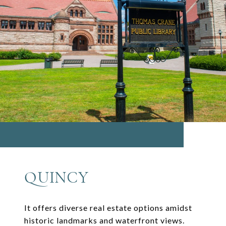
QUINCY
It offers diverse real estate options amidst
historic landmarks and waterfront views.