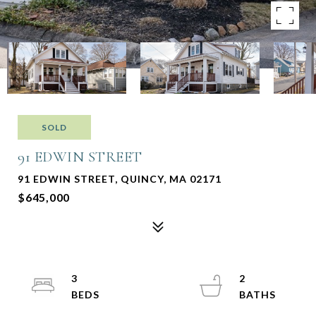
SOLD
91 EDWIN STREET
91 EDWIN STREET, QUINCY, MA 02171
$645,000
3
2