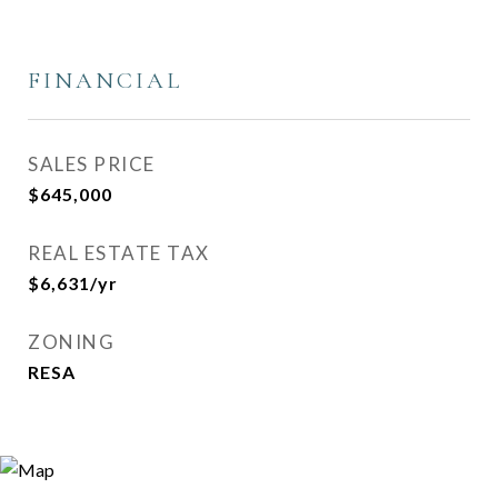
FINANCIAL
SALES PRICE
$645,000
REAL ESTATE TAX
$6,631/yr
ZONING
RESA