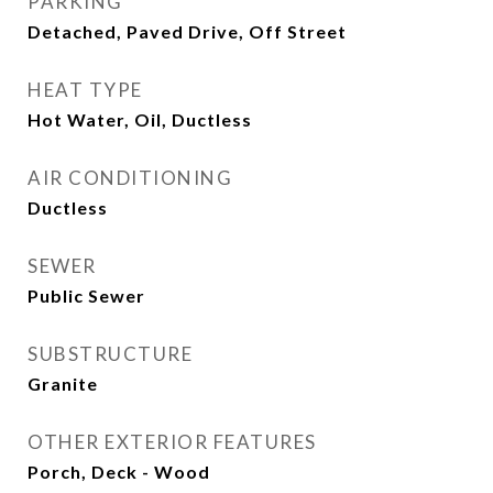
PARKING
Detached, Paved Drive, Off Street
HEAT TYPE
Hot Water, Oil, Ductless
AIR CONDITIONING
Ductless
SEWER
Public Sewer
SUBSTRUCTURE
Granite
OTHER EXTERIOR FEATURES
Porch, Deck - Wood