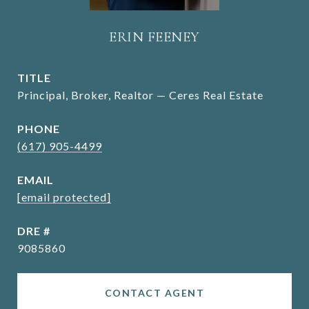
ERIN FEENEY
TITLE
Principal, Broker, Realtor — Ceres Real Estate
PHONE
(617) 905-4499
EMAIL
[email protected]
DRE #
9085860
CONTACT AGENT