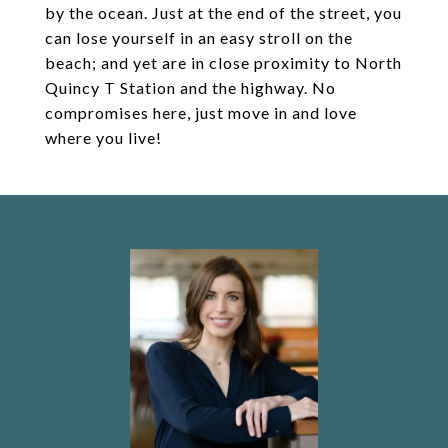
by the ocean. Just at the end of the street, you
can lose yourself in an easy stroll on the
beach; and yet are in close proximity to North
Quincy T Station and the highway. No
compromises here, just move in and love
where you live!