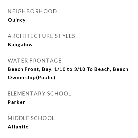
NEIGHBORHOOD
Quincy
ARCHITECTURE STYLES
Bungalow
WATER FRONTAGE
Beach Front, Bay, 1/10 to 3/10 To Beach, Beach
Ownership(Public)
ELEMENTARY SCHOOL
Parker
MIDDLE SCHOOL
Atlantic