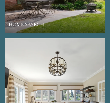
HOME SEARCH