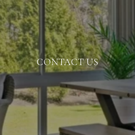
CONTACT US