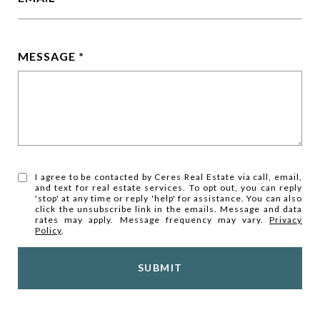
MESSAGE
I agree to be contacted by Ceres Real Estate via call, email,
and text for real estate services. To opt out, you can reply
'stop' at any time or reply 'help' for assistance. You can also
click the unsubscribe link in the emails. Message and data
rates may apply. Message frequency may vary.
Privacy
Policy
.
SUBMIT