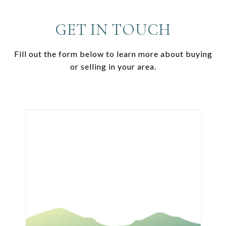
GET IN TOUCH
Fill out the form below to learn more about buying
or selling in your area.