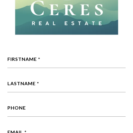
FIRSTNAME
LASTNAME
PHONE
EMAIL