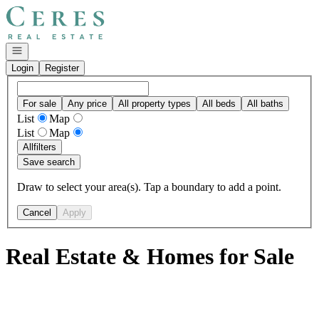
Go to: Homepage
Open navigation
Login
Register
For sale
Any price
All property types
All beds
All baths
List
Map
List
Map
All
filters
Save search
Draw to select your area(s). Tap a boundary to add a point.
Cancel
Apply
Real Estate & Homes for Sale