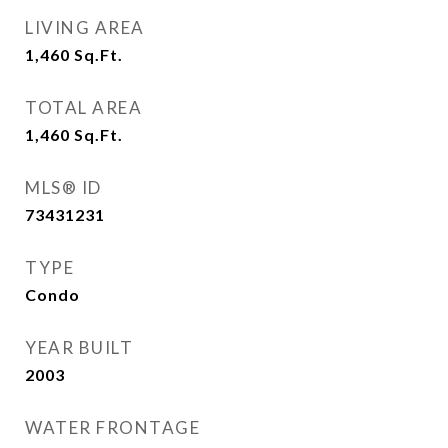
LIVING AREA
1,460
Sq.Ft.
TOTAL AREA
1,460
Sq.Ft.
MLS® ID
73431231
TYPE
Condo
YEAR BUILT
2003
WATER FRONTAGE