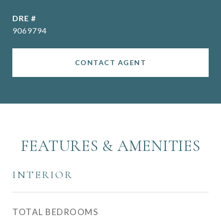
DRE #
9069794
CONTACT AGENT
FEATURES & AMENITIES
INTERIOR
TOTAL BEDROOMS