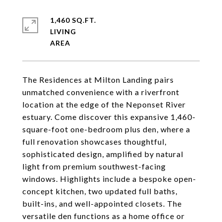
1,460 SQ.FT.
LIVING
The Residences at Milton Landing pairs
unmatched convenience with a riverfront
location at the edge of the Neponset River
estuary. Come discover this expansive 1,460-
square-foot one-bedroom plus den, where a
full renovation showcases thoughtful,
sophisticated design, amplified by natural
light from premium southwest-facing
windows. Highlights include a bespoke open-
concept kitchen, two updated full baths,
built-ins, and well-appointed closets. The
versatile den functions as a home office or