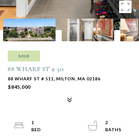
SOLD
88 WHARF ST # 511
88 WHARF ST # 511, MILTON, MA 02186
$845,000
1
2