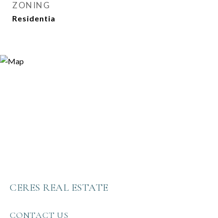
ZONING
Residentia
CERES REAL ESTATE
CONTACT US