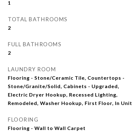
1
TOTAL BATHROOMS
2
FULL BATHROOMS
2
LAUNDRY ROOM
Flooring - Stone/Ceramic Tile, Countertops -
Stone/Granite/Solid, Cabinets - Upgraded,
Electric Dryer Hookup, Recessed Lighting,
Remodeled, Washer Hookup, First Floor, In Unit
FLOORING
Flooring - Wall to Wall Carpet