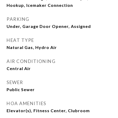
Hookup, Icemaker Connection
PARKING
Under, Garage Door Opener, Assigned
HEAT TYPE
Natural Gas, Hydro Air
AIR CONDITIONING
Central Air
SEWER
Public Sewer
HOA AMENITIES
Elevator(s), Fitness Center, Clubroom