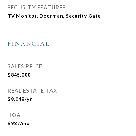
SECURITY FEATURES
TV Monitor, Doorman, Security Gate
FINANCIAL
SALES PRICE
$845,000
REAL ESTATE TAX
$8,048/yr
HOA
$987/mo