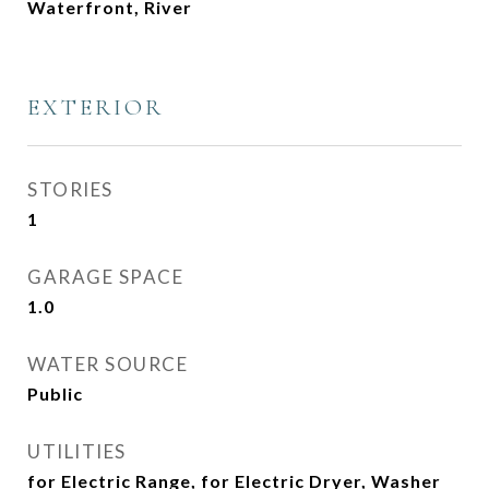
Waterfront, River
EXTERIOR
STORIES
1
GARAGE SPACE
1.0
WATER SOURCE
Public
UTILITIES
for Electric Range, for Electric Dryer, Washer