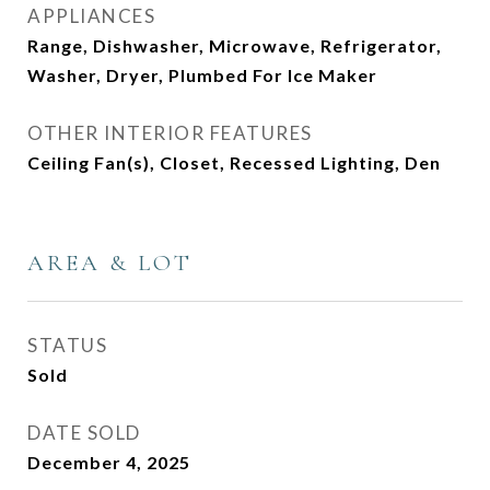
APPLIANCES
Range, Dishwasher, Microwave, Refrigerator,
Washer, Dryer, Plumbed For Ice Maker
OTHER INTERIOR FEATURES
Ceiling Fan(s), Closet, Recessed Lighting, Den
AREA & LOT
STATUS
Sold
DATE SOLD
December 4, 2025