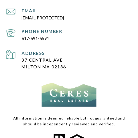
EMAIL
[EMAIL PROTECTED]
PHONE NUMBER
617-691-6591
ADDRESS
37 CENTRAL AVE
MILTON MA 02186
All information is deemed reliable but not guaranteed and
should be independently reviewed and verified.