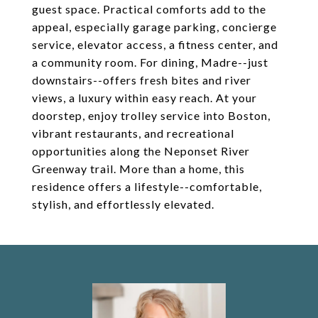
guest space. Practical comforts add to the
appeal, especially garage parking, concierge
service, elevator access, a fitness center, and
a community room. For dining, Madre--just
downstairs--offers fresh bites and river
views, a luxury within easy reach. At your
doorstep, enjoy trolley service into Boston,
vibrant restaurants, and recreational
opportunities along the Neponset River
Greenway trail. More than a home, this
residence offers a lifestyle--comfortable,
stylish, and effortlessly elevated.