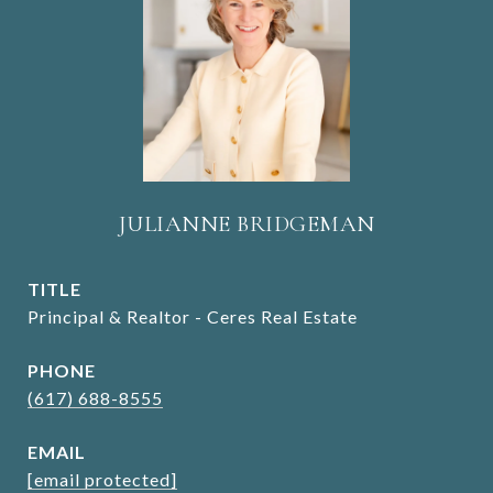
JULIANNE BRIDGEMAN
TITLE
Principal & Realtor - Ceres Real Estate
PHONE
(617) 688-8555
EMAIL
[email protected]