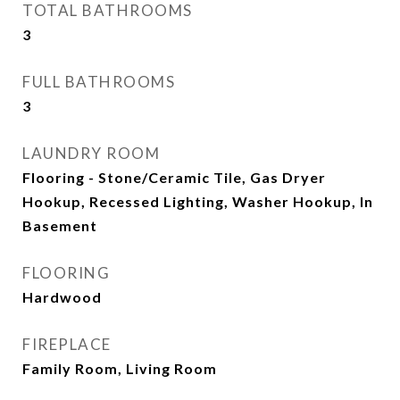
TOTAL BATHROOMS
3
FULL BATHROOMS
3
LAUNDRY ROOM
Flooring - Stone/Ceramic Tile, Gas Dryer
Hookup, Recessed Lighting, Washer Hookup, In
Basement
FLOORING
Hardwood
FIREPLACE
Family Room, Living Room