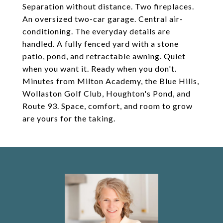
Separation without distance. Two fireplaces.
An oversized two-car garage. Central air-
conditioning. The everyday details are
handled. A fully fenced yard with a stone
patio, pond, and retractable awning. Quiet
when you want it. Ready when you don't.
Minutes from Milton Academy, the Blue Hills,
Wollaston Golf Club, Houghton's Pond, and
Route 93. Space, comfort, and room to grow
are yours for the taking.