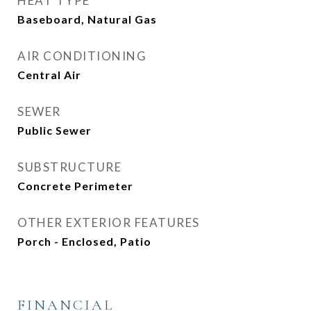
HEAT TYPE
Baseboard, Natural Gas
AIR CONDITIONING
Central Air
SEWER
Public Sewer
SUBSTRUCTURE
Concrete Perimeter
OTHER EXTERIOR FEATURES
Porch - Enclosed, Patio
FINANCIAL