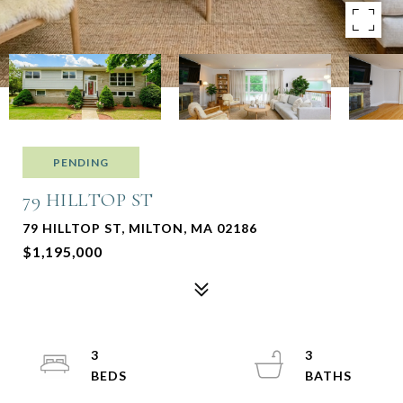
PENDING
79 HILLTOP ST
79 HILLTOP ST, MILTON, MA 02186
$1,195,000
3
3