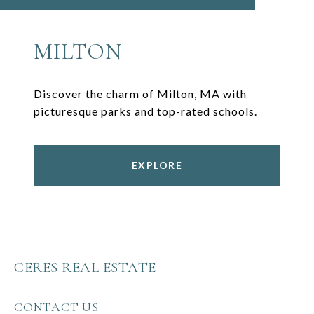
MILTON
Discover the charm of Milton, MA with
picturesque parks and top-rated schools.
EXPLORE
CERES REAL ESTATE
CONTACT US