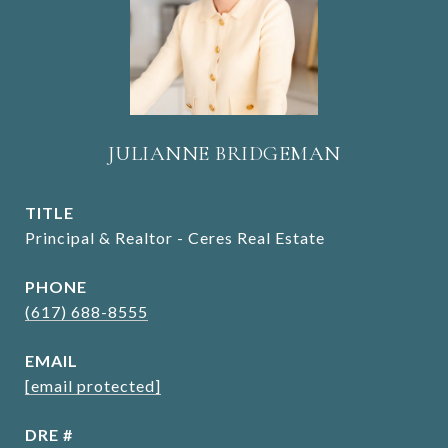
JULIANNE BRIDGEMAN
TITLE
Principal & Realtor - Ceres Real Estate
PHONE
(617) 688-8555
EMAIL
[email protected]
DRE #