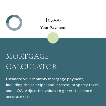
$0,000
Your Payment
MORTGAGE
CALCULATOR
Estimate your monthly mortgage payment,
including the principal and interest, property taxes,
and HOA. Adjust the values to generate a more
accurate rate.