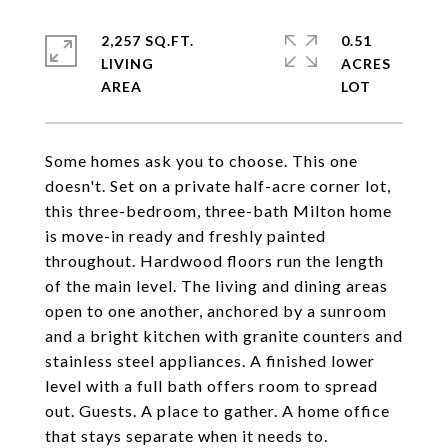
2,257 SQ.FT.
0.51
LIVING
ACRES
Some homes ask you to choose. This one
doesn't. Set on a private half-acre corner lot,
this three-bedroom, three-bath Milton home
is move-in ready and freshly painted
throughout. Hardwood floors run the length
of the main level. The living and dining areas
open to one another, anchored by a sunroom
and a bright kitchen with granite counters and
stainless steel appliances. A finished lower
level with a full bath offers room to spread
out. Guests. A place to gather. A home office
that stays separate when it needs to.