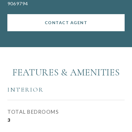
9069794
CONTACT AGENT
FEATURES & AMENITIES
INTERIOR
TOTAL BEDROOMS
3