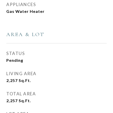
APPLIANCES
Gas Water Heater
AREA & LOT
STATUS
Pending
LIVING AREA
2,257
Sq.Ft.
TOTAL AREA
2,257
Sq.Ft.