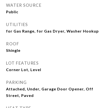
WATER SOURCE
Public
UTILITIES
for Gas Range, for Gas Dryer, Washer Hookup
ROOF
Shingle
LOT FEATURES
Corner Lot, Level
PARKING
Attached, Under, Garage Door Opener, Off
Street, Paved