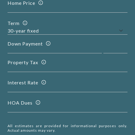
Home Price
Term
Down Payment
Property Tax
Interest Rate
HOA Dues
All estimates are provided for informational purposes only.
Actual amounts may vary.