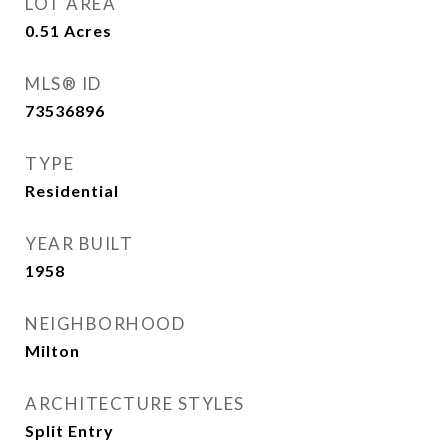
LOT AREA
0.51
Acres
MLS® ID
73536896
TYPE
Residential
YEAR BUILT
1958
NEIGHBORHOOD
Milton
ARCHITECTURE STYLES
Split Entry