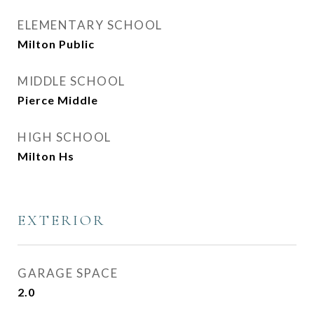
ELEMENTARY SCHOOL
Milton Public
MIDDLE SCHOOL
Pierce Middle
HIGH SCHOOL
Milton Hs
EXTERIOR
GARAGE SPACE
2.0