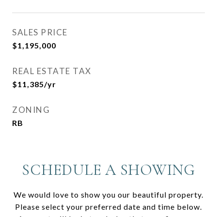
SALES PRICE
$1,195,000
REAL ESTATE TAX
$11,385/yr
ZONING
RB
SCHEDULE A SHOWING
We would love to show you our beautiful property.
Please select your preferred date and time below.