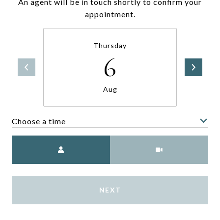
An agent will be in touch shortly to confirm your
appointment.
Thursday
6
Aug
Choose a time
Meeting Type
NEXT