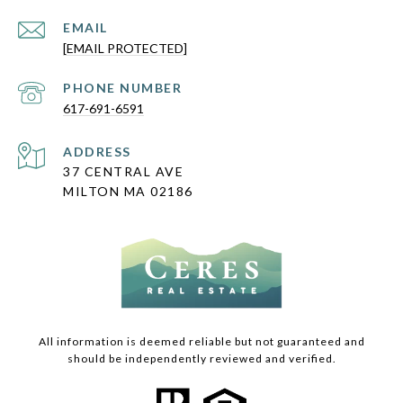
EMAIL
[EMAIL PROTECTED]
PHONE NUMBER
617-691-6591
ADDRESS
37 CENTRAL AVE
MILTON MA 02186
All information is deemed reliable but not guaranteed and
should be independently reviewed and verified.