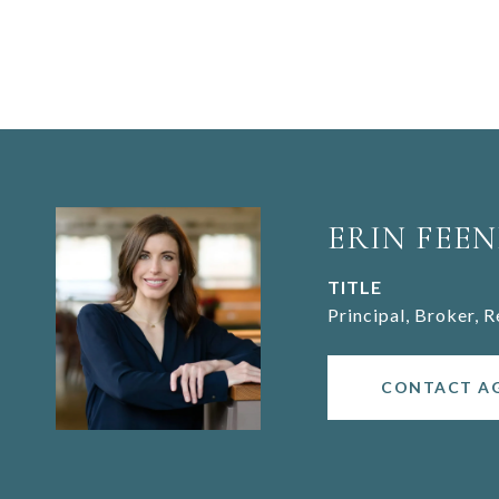
ERIN FEEN
TITLE
Principal, Broker, 
CONTACT A