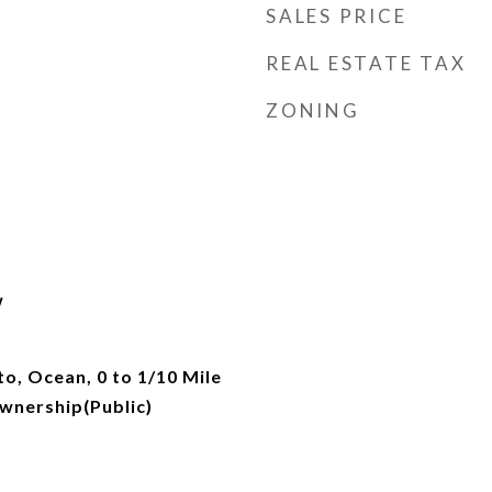
SALES PRICE
REAL ESTATE TAX
ZONING
w
o, Ocean, 0 to 1/10 Mile
wnership(Public)