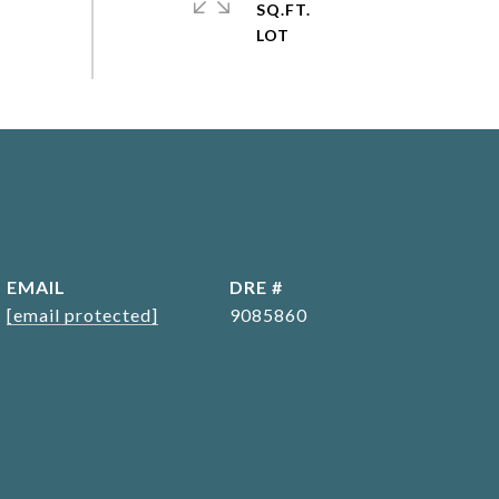
SQ.FT.
EMAIL
DRE #
[email protected]
9085860