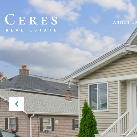
ABOUT U