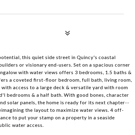
ential, this quiet side street in Quincy's coastal
uilders or visionary end-users. Set on a spacious corner
bungalow with water views offers 3 bedrooms, 1.5 baths &
ers a coveted first-floor bedroom, full bath, living room,
 with access to a large deck & versatile yard with room
add'l bedrooms & a half bath. With good bones, character
nd solar panels, the home is ready for its next chapter--
reimagining the layout to maximize water views. 4 off-
ance to put your stamp on a property in a seaside
ublic water access.