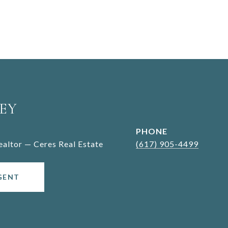
EY
PHONE
Realtor — Ceres Real Estate
(617) 905-4499
GENT