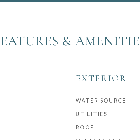
FEATURES & AMENITIE
EXTERIOR
WATER SOURCE
UTILITIES
ROOF