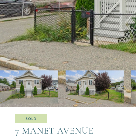
SOLD
7 MANET AVENUE