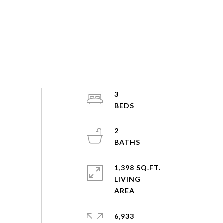
3
2
1,398 SQ.FT.
LIVING
6,933