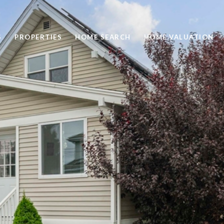
S
PROPERTIES
HOME SEARCH
HOME VALUATION