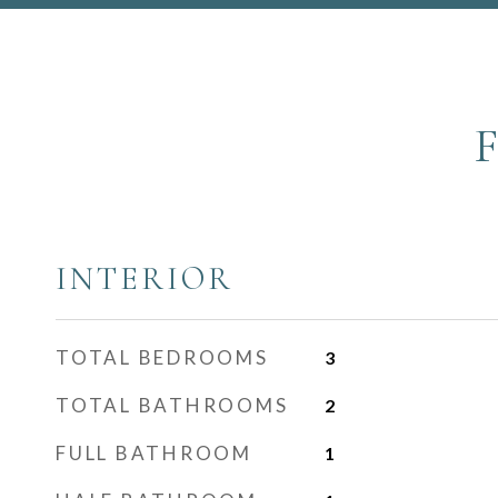
INTERIOR
TOTAL BEDROOMS
3
TOTAL BATHROOMS
2
FULL BATHROOM
1