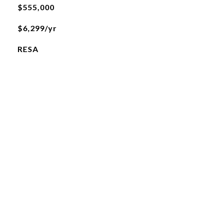
$555,000
$6,299/yr
RESA