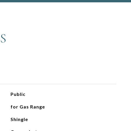
S
Public
for Gas Range
Shingle