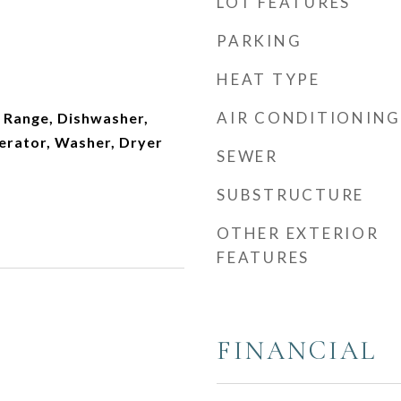
LOT FEATURES
PARKING
HEAT TYPE
AIR CONDITIONING
 Range, Dishwasher,
erator, Washer, Dryer
SEWER
SUBSTRUCTURE
OTHER EXTERIOR
FEATURES
FINANCIAL