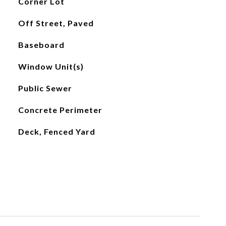
Corner Lot
Off Street, Paved
Baseboard
Window Unit(s)
Public Sewer
Concrete Perimeter
Deck, Fenced Yard