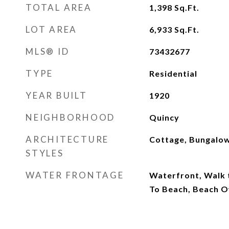
TOTAL AREA
1,398
Sq.Ft.
LOT AREA
6,933
Sq.Ft.
MLS® ID
73432677
TYPE
Residential
YEAR BUILT
1920
NEIGHBORHOOD
Quincy
ARCHITECTURE
Cottage, Bungalo
STYLES
WATER FRONTAGE
Waterfront, Walk t
To Beach, Beach O