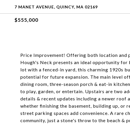
7 MANET AVENUE, QUINCY, MA 02169
$555,000
Price Improvement! Offering both location and pot
Hough's Neck presents an ideal opportunity for b
lot with a fenced-in yard, this charming 1920s 
potential for future expansion. The main level off
dining room, three-season porch & eat-in kitchen
to play, garden, or entertain. Upstairs are two 
details & recent updates including a newer roof a
whether finishing the basement, building up, or 
street parking spaces add convenience. A rare ch
community, just a stone's throw to the beach & p