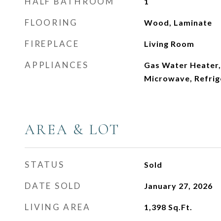
HALF BATHROOM
1
FLOORING
Wood, Laminate
FIREPLACE
Living Room
APPLIANCES
Gas Water Heater,
Microwave, Refrig
AREA & LOT
STATUS
Sold
DATE SOLD
January 27, 2026
LIVING AREA
1,398
Sq.Ft.