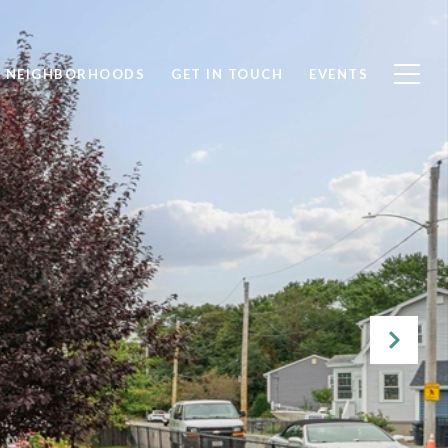
NEIGHBORHOODS
GET IN TOUCH
EVENTS