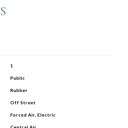
S
1
Public
Rubber
Off Street
Forced Air, Electric
Central Air