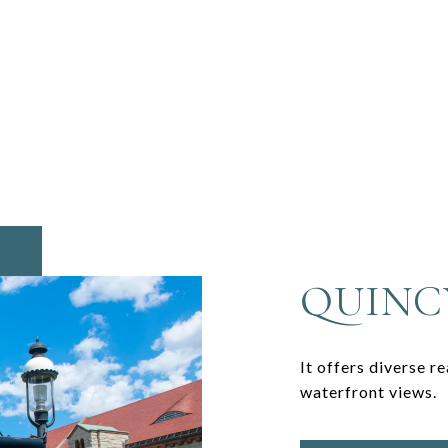
QUINC
It offers diverse r
waterfront views.