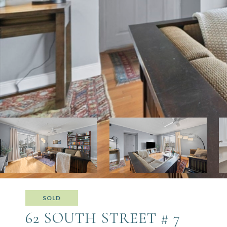
SOLD
62 SOUTH STREET # 7