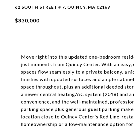
62 SOUTH STREET # 7, QUINCY, MA 02169
$330,000
Move right into this updated one-bedroom resid
just moments from Quincy Center. With an easy, op
spaces flow seamlessly to a private balcony, a ni
finishes with updated surfaces and ample cabinetr
space throughout, plus an additional deeded stor
a newer central heating/AC system (2018) and a 
convenience, and the well-maintained, professio
parking space plus generous guest parking make dai
location close to Quincy Center's Red Line, resta
homeownership or a low-maintenance option for 