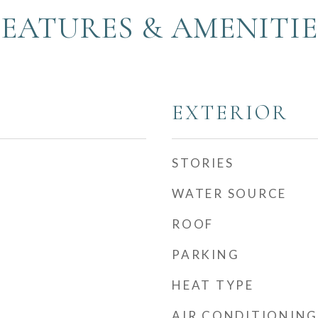
FEATURES & AMENITIE
EXTERIOR
STORIES
WATER SOURCE
ROOF
PARKING
HEAT TYPE
AIR CONDITIONING