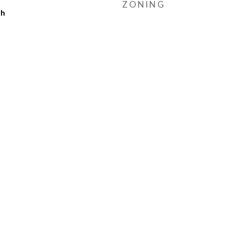
ZONING
ch