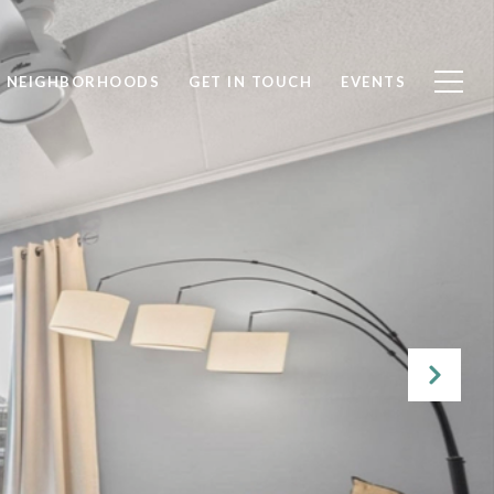
NEIGHBORHOODS
GET IN TOUCH
EVENTS