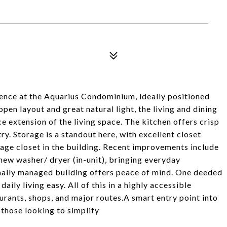
ence at the Aquarius Condominium, ideally positioned
en layout and great natural light, the living and dining
ce extension of the living space. The kitchen offers crisp
y. Storage is a standout here, with excellent closet
age closet in the building. Recent improvements include
new washer/ dryer (in-unit), bringing everyday
nally managed building offers peace of mind. One deeded
ly living easy. All of this in a highly accessible
urants, shops, and major routes.A smart entry point into
those looking to simplify