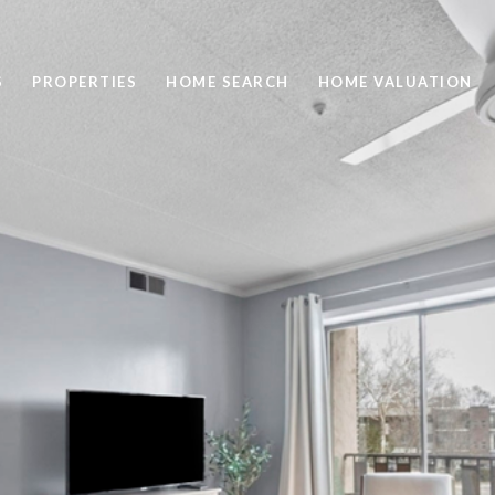
S
PROPERTIES
HOME SEARCH
HOME VALUATION