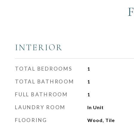
INTERIOR
TOTAL BEDROOMS
1
TOTAL BATHROOM
1
FULL BATHROOM
1
LAUNDRY ROOM
In Unit
FLOORING
Wood, Tile