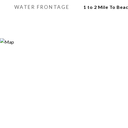
WATER FRONTAGE
1 to 2 Mile To Bea