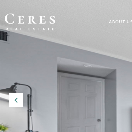
ABOUT U