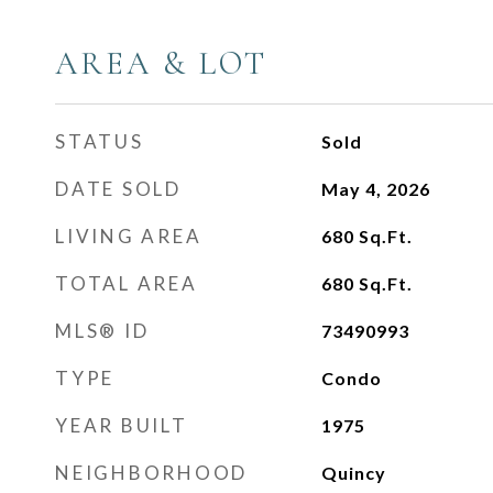
AREA & LOT
STATUS
Sold
DATE SOLD
May 4, 2026
LIVING AREA
680
Sq.Ft.
TOTAL AREA
680
Sq.Ft.
MLS® ID
73490993
TYPE
Condo
YEAR BUILT
1975
NEIGHBORHOOD
Quincy