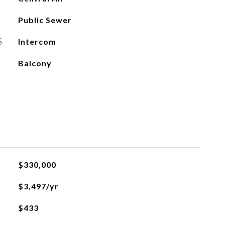
Public Sewer
S
Intercom
Balcony
$330,000
$3,497/yr
$433