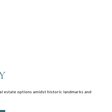
Y
eal estate options amidst historic landmarks and