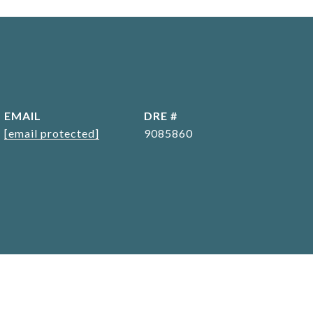
EMAIL
DRE #
[email protected]
9085860