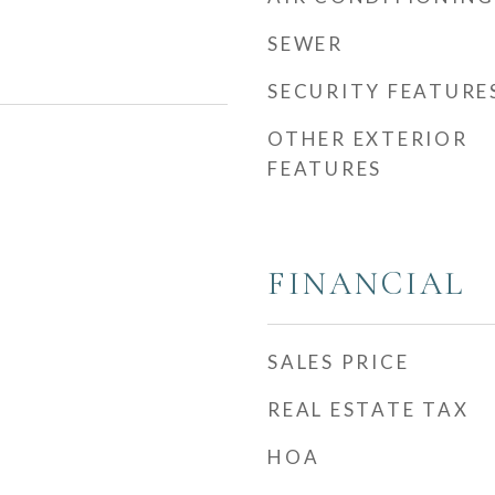
SEWER
SECURITY FEATURE
OTHER EXTERIOR
FEATURES
FINANCIAL
SALES PRICE
REAL ESTATE TAX
HOA