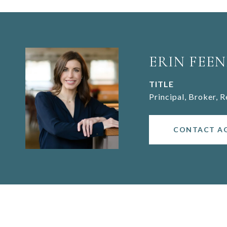
ERIN FEEN
TITLE
Principal, Broker, 
CONTACT A