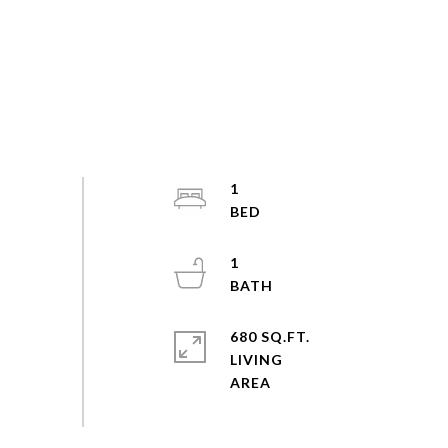
1
1
680 SQ.FT.
LIVING