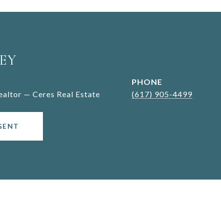
EY
PHONE
Realtor — Ceres Real Estate
(617) 905-4499
GENT