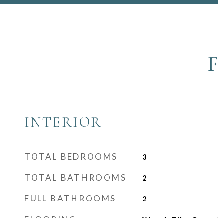
INTERIOR
TOTAL BEDROOMS
3
TOTAL BATHROOMS
2
FULL BATHROOMS
2