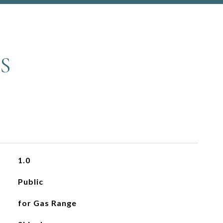
S
1.0
Public
for Gas Range