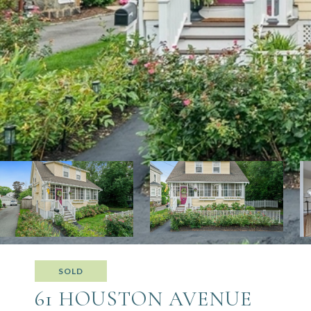
SOLD
61 HOUSTON AVENUE