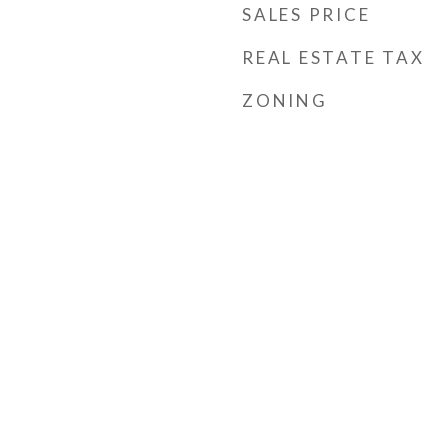
SALES PRICE
REAL ESTATE TAX
ZONING