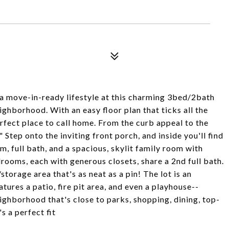
 a move-in-ready lifestyle at this charming 3bed/2bath
ghborhood. With an easy floor plan that ticks all the
rfect place to call home. From the curb appeal to the
 Step onto the inviting front porch, and inside you'll find
m, full bath, and a spacious, skylit family room with
rooms, each with generous closets, share a 2nd full bath.
storage area that's as neat as a pin! The lot is an
ures a patio, fire pit area, and even a playhouse--
eighborhood that's close to parks, shopping, dining, top-
s a perfect fit