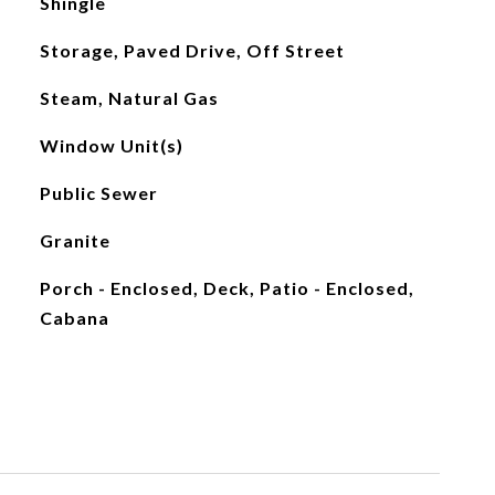
Shingle
Storage, Paved Drive, Off Street
Steam, Natural Gas
Window Unit(s)
Public Sewer
Granite
Porch - Enclosed, Deck, Patio - Enclosed,
Cabana