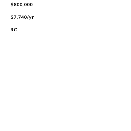
$800,000
$7,740/yr
RC