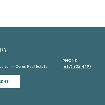
EY
PHONE
Realtor — Ceres Real Estate
(617) 905-4499
GENT