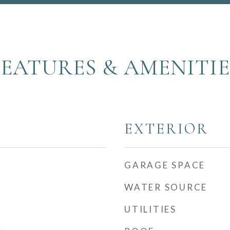
FEATURES & AMENITIE
EXTERIOR
GARAGE SPACE
WATER SOURCE
UTILITIES