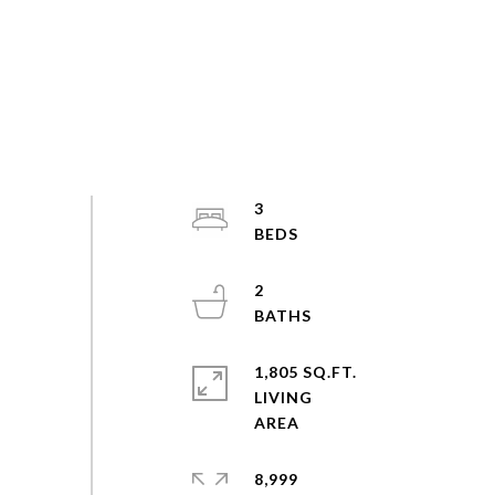
3
2
1,805 SQ.FT.
LIVING
8,999