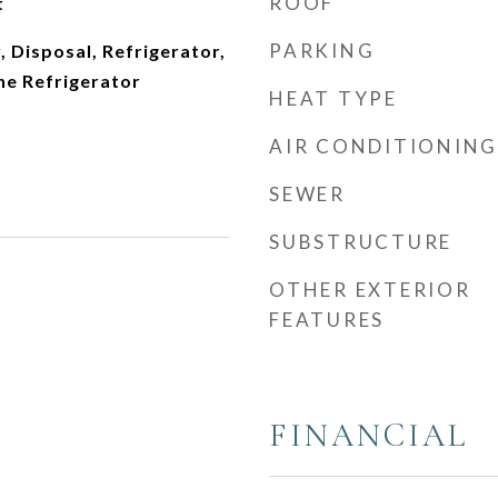
ROOF
t
PARKING
 Disposal, Refrigerator,
ne Refrigerator
HEAT TYPE
AIR CONDITIONING
SEWER
SUBSTRUCTURE
OTHER EXTERIOR
FEATURES
FINANCIAL