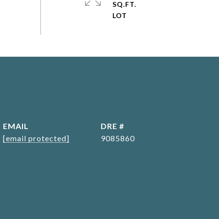
SQ.FT.
EMAIL
DRE #
[email protected]
9085860