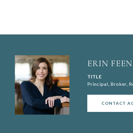
ERIN FEEN
TITLE
Principal, Broker, 
CONTACT A