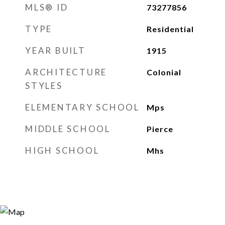
MLS® ID
73277856
TYPE
Residential
YEAR BUILT
1915
ARCHITECTURE
Colonial
STYLES
ELEMENTARY SCHOOL
Mps
MIDDLE SCHOOL
Pierce
HIGH SCHOOL
Mhs