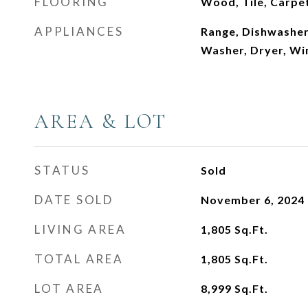
FLOORING
Wood, Tile, Carpe
APPLIANCES
Range, Dishwasher,
Washer, Dryer, Wi
AREA & LOT
STATUS
Sold
DATE SOLD
November 6, 2024
LIVING AREA
1,805
Sq.Ft.
TOTAL AREA
1,805
Sq.Ft.
LOT AREA
8,999
Sq.Ft.