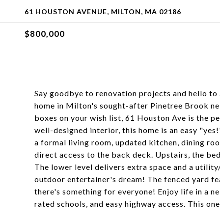
61 HOUSTON AVENUE, MILTON, MA 02186
$800,000
Say goodbye to renovation projects and hello to
home in Milton's sought-after Pinetree Brook nei
boxes on your wish list, 61 Houston Ave is the pe
well-designed interior, this home is an easy "yes!"
a formal living room, updated kitchen, dining roo
direct access to the back deck. Upstairs, the bed
The lower level delivers extra space and a utility/
outdoor entertainer's dream! The fenced yard feat
there's something for everyone! Enjoy life in a n
rated schools, and easy highway access. This one'