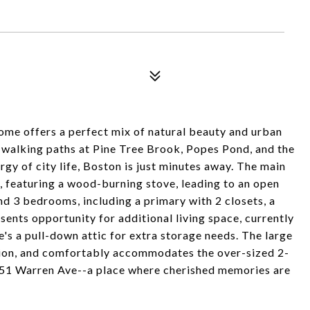
home offers a perfect mix of natural beauty and urban
y walking paths at Pine Tree Brook, Popes Pond, and the
rgy of city life, Boston is just minutes away. The main
m, featuring a wood-burning stove, leading to an open
ind 3 bedrooms, including a primary with 2 closets, a
sents opportunity for additional living space, currently
e's a pull-down attic for extra storage needs. The large
nsion, and comfortably accommodates the over-sized 2-
at 51 Warren Ave--a place where cherished memories are