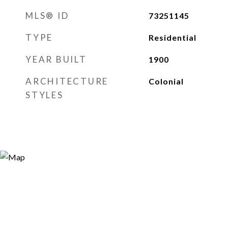
MLS® ID
73251145
TYPE
Residential
YEAR BUILT
1900
ARCHITECTURE
Colonial
STYLES