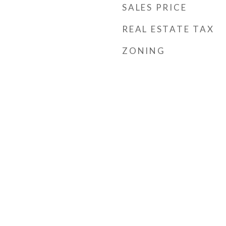
SALES PRICE
REAL ESTATE TAX
ZONING