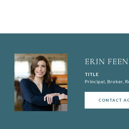
ERIN FEEN
TITLE
Principal, Broker, 
CONTACT A