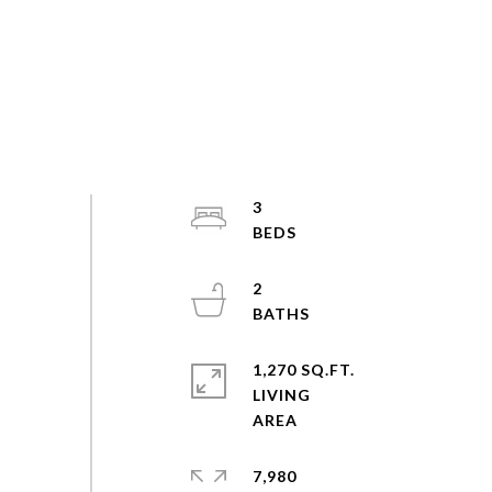
3
2
1,270 SQ.FT.
LIVING
7,980