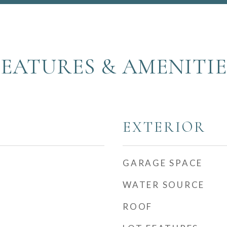
FEATURES & AMENITIE
EXTERIOR
GARAGE SPACE
WATER SOURCE
ROOF