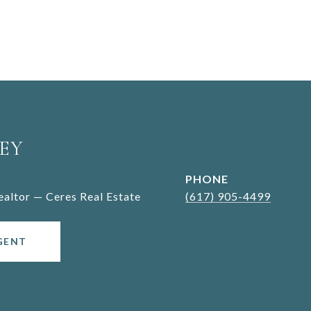
EY
PHONE
Realtor — Ceres Real Estate
(617) 905-4499
GENT