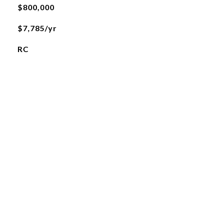
$800,000
$7,785/yr
RC