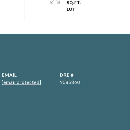
SQ.FT.
EMAIL
DRE #
[email protected]
9085860