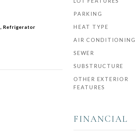
LOT FEATURES
PARKING
HEAT TYPE
, Refrigerator
AIR CONDITIONING
SEWER
SUBSTRUCTURE
OTHER EXTERIOR
FEATURES
FINANCIAL