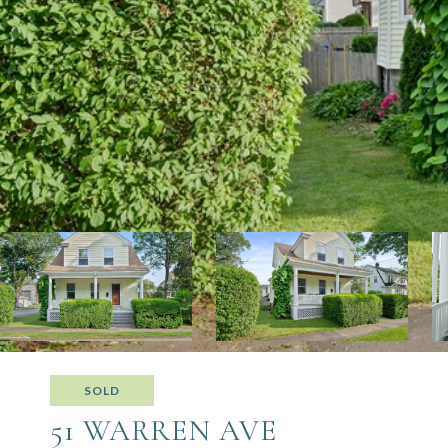
SOLD
51 WARREN AVE