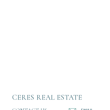
CERES REAL ESTATE
EMAIL