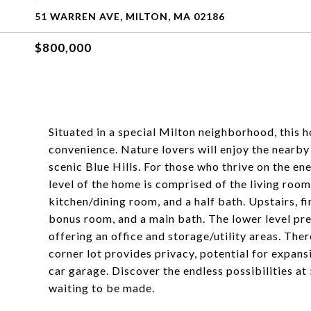
51 WARREN AVE, MILTON, MA 02186
$800,000
Situated in a special Milton neighborhood, this 
convenience. Nature lovers will enjoy the nearb
scenic Blue Hills. For those who thrive on the ene
level of the home is comprised of the living roo
kitchen/dining room, and a half bath. Upstairs, f
bonus room, and a main bath. The lower level pre
offering an office and storage/utility areas. Ther
corner lot provides privacy, potential for expa
car garage. Discover the endless possibilities 
waiting to be made.