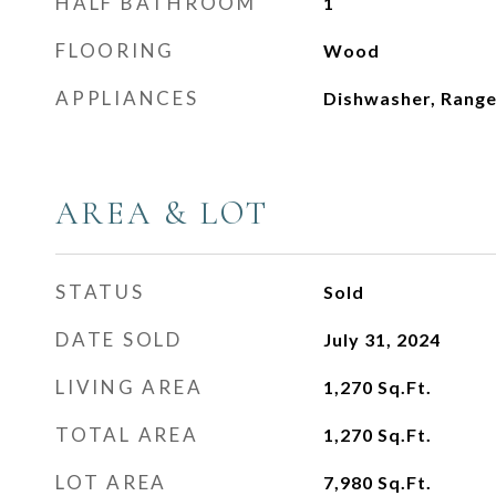
HALF BATHROOM
1
FLOORING
Wood
APPLIANCES
Dishwasher, Range
AREA & LOT
STATUS
Sold
DATE SOLD
July 31, 2024
LIVING AREA
1,270
Sq.Ft.
TOTAL AREA
1,270
Sq.Ft.
LOT AREA
7,980
Sq.Ft.