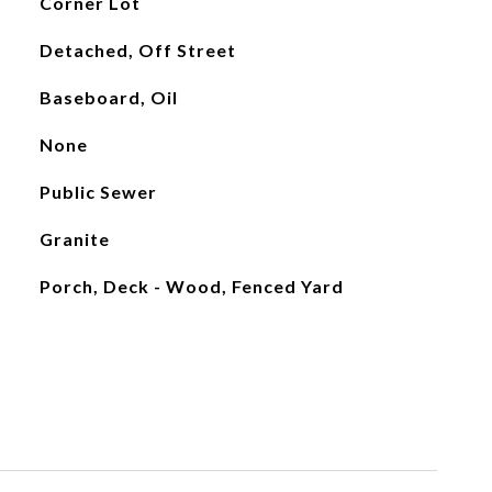
Corner Lot
Detached, Off Street
Baseboard, Oil
None
Public Sewer
Granite
Porch, Deck - Wood, Fenced Yard