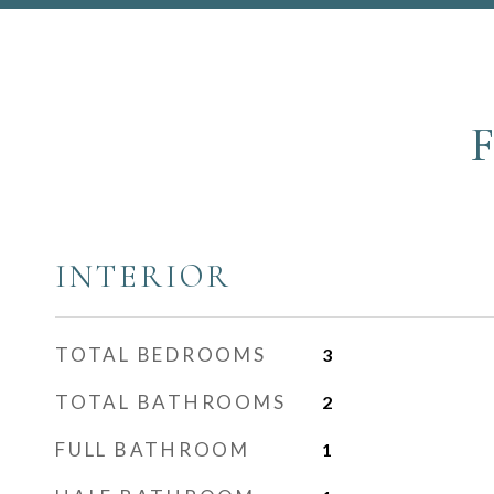
INTERIOR
TOTAL BEDROOMS
3
TOTAL BATHROOMS
2
FULL BATHROOM
1