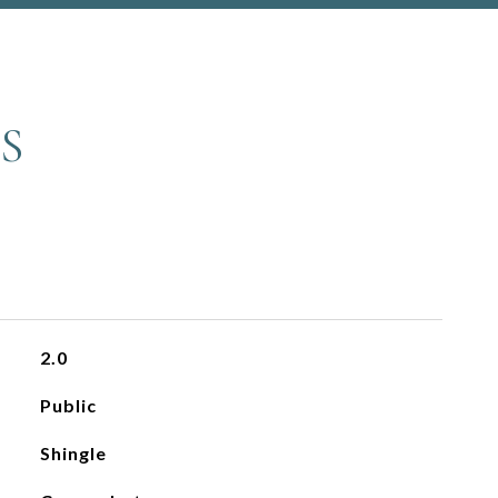
S
2.0
Public
Shingle