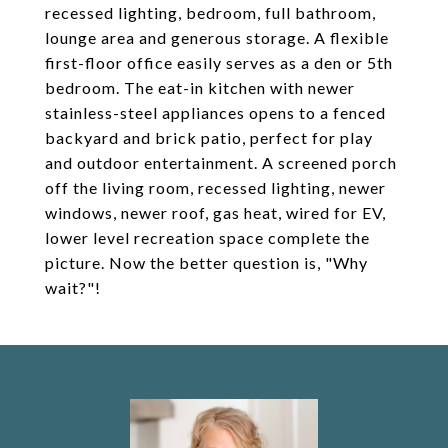
recessed lighting, bedroom, full bathroom,
lounge area and generous storage. A flexible
first-floor office easily serves as a den or 5th
bedroom. The eat-in kitchen with newer
stainless-steel appliances opens to a fenced
backyard and brick patio, perfect for play
and outdoor entertainment. A screened porch
off the living room, recessed lighting, newer
windows, newer roof, gas heat, wired for EV,
lower level recreation space complete the
picture. Now the better question is, "Why
wait?"!