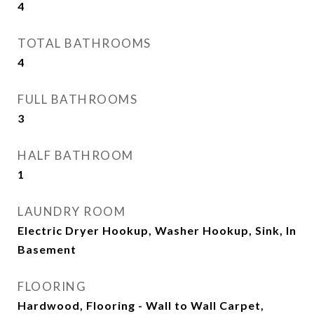
4
TOTAL BATHROOMS
4
FULL BATHROOMS
3
HALF BATHROOM
1
LAUNDRY ROOM
Electric Dryer Hookup, Washer Hookup, Sink, In
Basement
FLOORING
Hardwood, Flooring - Wall to Wall Carpet,