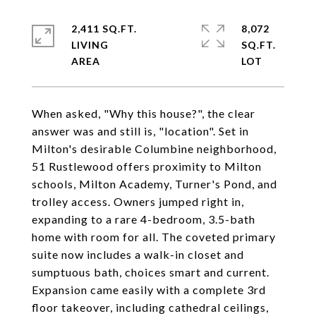
2,411 SQ.FT.
8,072
LIVING
SQ.FT.
When asked, "Why this house?", the clear
answer was and still is, "location". Set in
Milton's desirable Columbine neighborhood,
51 Rustlewood offers proximity to Milton
schools, Milton Academy, Turner's Pond, and
trolley access. Owners jumped right in,
expanding to a rare 4-bedroom, 3.5-bath
home with room for all. The coveted primary
suite now includes a walk-in closet and
sumptuous bath, choices smart and current.
Expansion came easily with a complete 3rd
floor takeover, including cathedral ceilings,