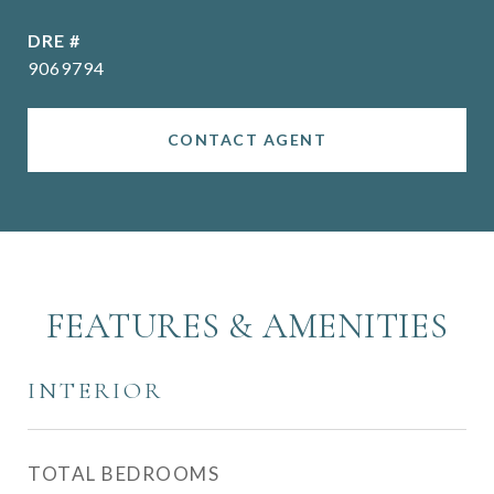
DRE #
9069794
CONTACT AGENT
FEATURES & AMENITIES
INTERIOR
TOTAL BEDROOMS