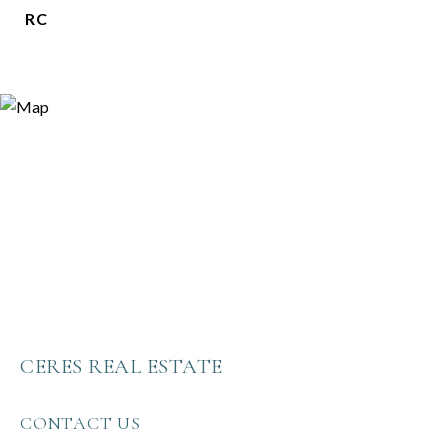
RC
CERES REAL ESTATE
CONTACT US