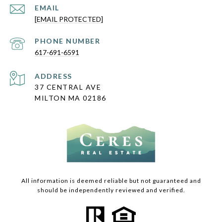
EMAIL
[EMAIL PROTECTED]
PHONE NUMBER
617-691-6591
ADDRESS
37 CENTRAL AVE
MILTON MA 02186
All information is deemed reliable but not guaranteed and
should be independently reviewed and verified.