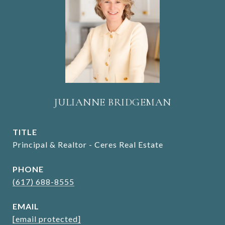
JULIANNE BRIDGEMAN
TITLE
Principal & Realtor - Ceres Real Estate
PHONE
(617) 688-8555
EMAIL
[email protected]