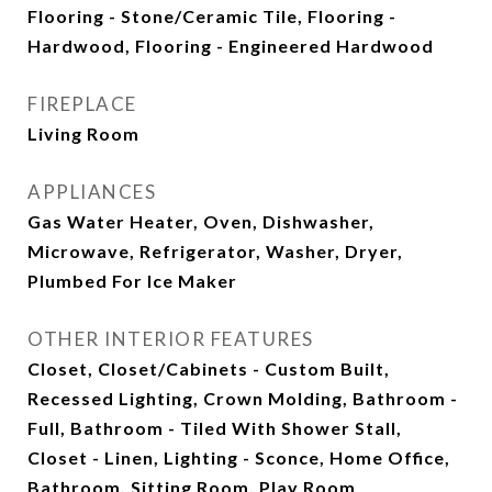
Flooring - Stone/Ceramic Tile, Flooring -
Hardwood, Flooring - Engineered Hardwood
FIREPLACE
Living Room
APPLIANCES
Gas Water Heater, Oven, Dishwasher,
Microwave, Refrigerator, Washer, Dryer,
Plumbed For Ice Maker
OTHER INTERIOR FEATURES
Closet, Closet/Cabinets - Custom Built,
Recessed Lighting, Crown Molding, Bathroom -
Full, Bathroom - Tiled With Shower Stall,
Closet - Linen, Lighting - Sconce, Home Office,
Bathroom, Sitting Room, Play Room