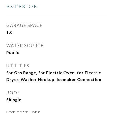
EXTERIOR
GARAGE SPACE
1.0
WATER SOURCE
Public
UTILITIES
for Gas Range, for Electric Oven, for Electric
Dryer, Washer Hookup, Icemaker Connection
ROOF
Shingle
LOT FEATURES