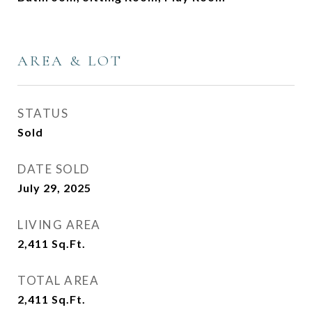
AREA & LOT
STATUS
Sold
DATE SOLD
July 29, 2025
LIVING AREA
2,411
Sq.Ft.
TOTAL AREA
2,411
Sq.Ft.