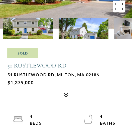
SOLD
51 RUSTLEWOOD RD
51 RUSTLEWOOD RD, MILTON, MA 02186
$1,375,000
4
4