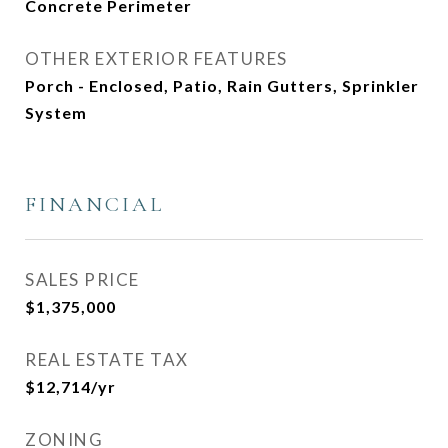
Concrete Perimeter
OTHER EXTERIOR FEATURES
Porch - Enclosed, Patio, Rain Gutters, Sprinkler
System
FINANCIAL
SALES PRICE
$1,375,000
REAL ESTATE TAX
$12,714/yr
ZONING