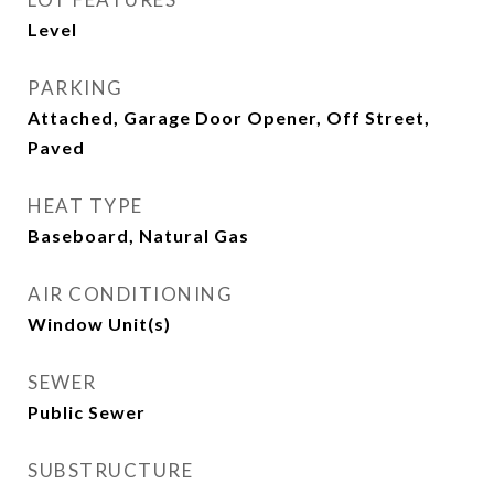
Level
PARKING
Attached, Garage Door Opener, Off Street,
Paved
HEAT TYPE
Baseboard, Natural Gas
AIR CONDITIONING
Window Unit(s)
SEWER
Public Sewer
SUBSTRUCTURE