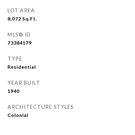
LOT AREA
8,072
Sq.Ft.
MLS® ID
73384179
TYPE
Residential
YEAR BUILT
1940
ARCHITECTURE STYLES
Colonial