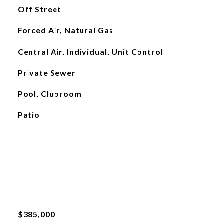
Off Street
Forced Air, Natural Gas
Central Air, Individual, Unit Control
Private Sewer
Pool, Clubroom
Patio
$385,000