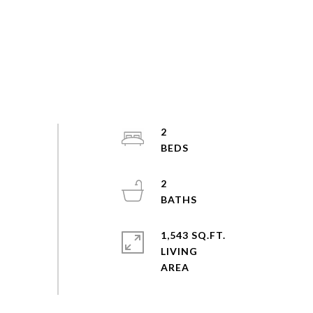
2
2
1,543 SQ.FT.
LIVING