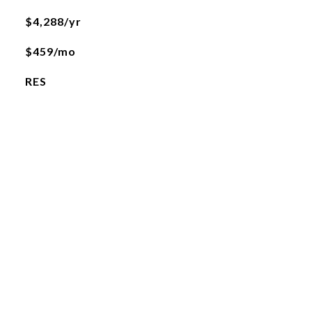
$4,288/yr
$459/mo
RES