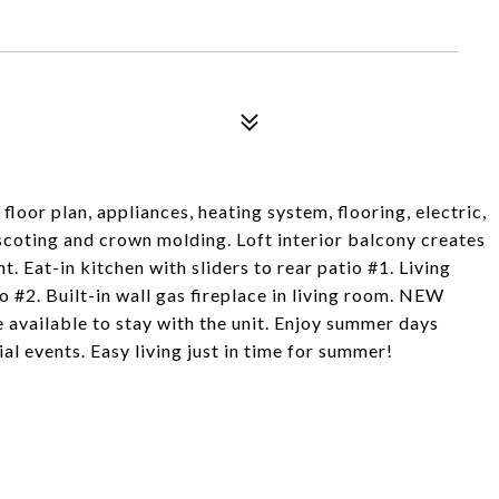
loor plan, appliances, heating system, flooring, electric,
coting and crown molding. Loft interior balcony creates
. Eat-in kitchen with sliders to rear patio #1. Living
o #2. Built-in wall gas fireplace in living room. NEW
vailable to stay with the unit. Enjoy summer days
al events. Easy living just in time for summer!