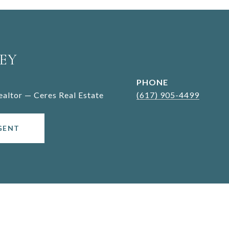
EY
PHONE
Realtor — Ceres Real Estate
(617) 905-4499
GENT