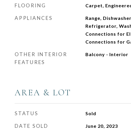
FLOORING
Carpet, Engineer
APPLIANCES
Range, Dishwasher
Refrigerator, Wash
Connections for El
Connections for G
OTHER INTERIOR
Balcony - Interior
FEATURES
AREA & LOT
STATUS
Sold
DATE SOLD
June 20, 2023