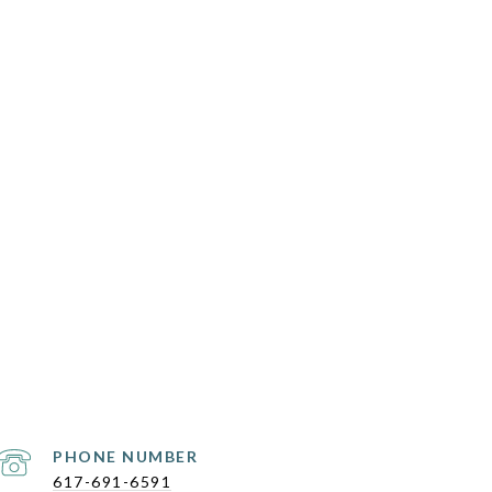
PHONE NUMBER
617-691-6591