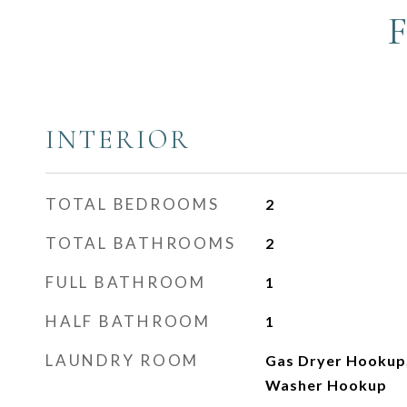
INTERIOR
TOTAL BEDROOMS
2
TOTAL BATHROOMS
2
FULL BATHROOM
1
HALF BATHROOM
1
LAUNDRY ROOM
Gas Dryer Hookup, 
Washer Hookup