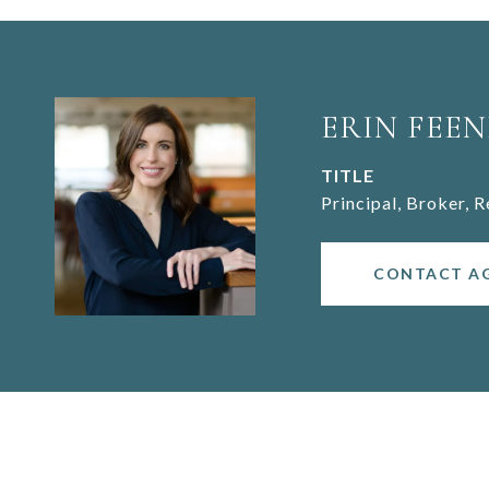
ERIN FEEN
TITLE
Principal, Broker, 
CONTACT A