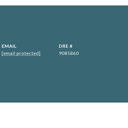
EMAIL
DRE #
[email protected]
9085860