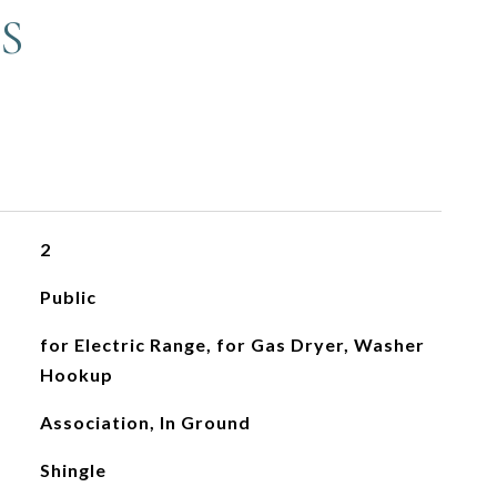
S
2
Public
for Electric Range, for Gas Dryer, Washer
Hookup
Association, In Ground
Shingle