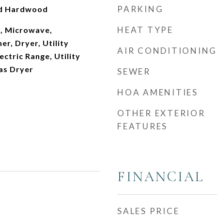
PARKING
ed Hardwood
HEAT TYPE
, Microwave,
er, Dryer, Utility
AIR CONDITIONING
ectric Range, Utility
as Dryer
SEWER
HOA AMENITIES
OTHER EXTERIOR
FEATURES
FINANCIAL
SALES PRICE