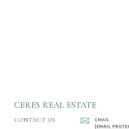
CERES REAL ESTATE
CONTACT US
EMAIL
[EMAIL PROTE