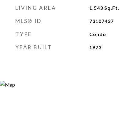
LIVING AREA
1,543
Sq.Ft.
MLS® ID
73107437
TYPE
Condo
YEAR BUILT
1973