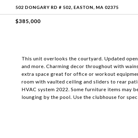
502 DONGARY RD # 502, EASTON, MA 02375
$385,000
This unit overlooks the courtyard. Updated open f
and more. Charming decor throughout with wains
extra space great for office or workout equipment
room with vaulted ceiling and sliders to rear pati
HVAC system 2022. Some furniture items may be a
lounging by the pool. Use the clubhouse for speci