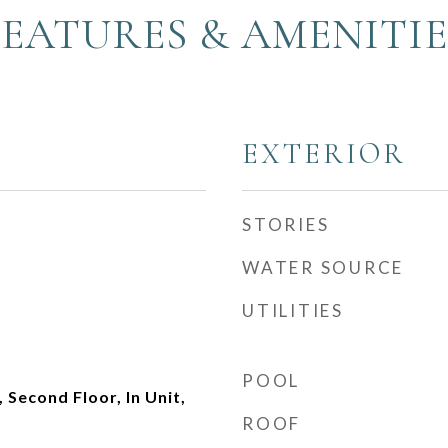
FEATURES & AMENITIE
EXTERIOR
STORIES
WATER SOURCE
UTILITIES
POOL
Second Floor, In Unit,
ROOF