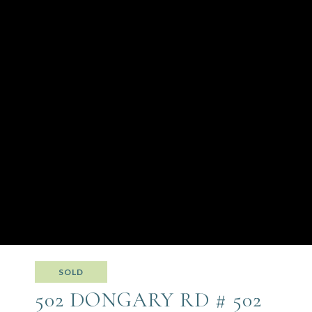
SOLD
502 DONGARY RD # 502