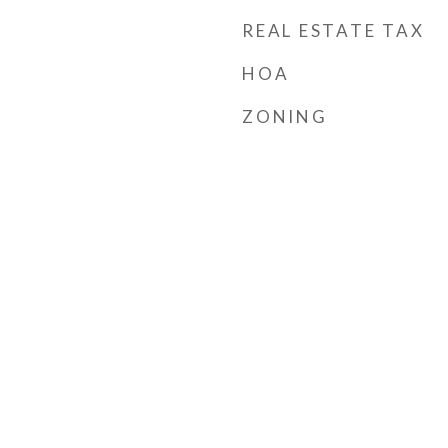
REAL ESTATE TAX
HOA
ZONING