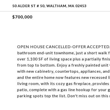
50 ALDER ST # 50, WALTHAM, MA 02453
$700,000
OPEN HOUSE CANCELLED-OFFER ACCEPTED. Welc
bathroom end-unit townhome, just a short walk 
over 1,100 SF of living space plus a partially fi
from top to bottom. Enjoy a freshly painted unit
with new cabinetry, countertops, appliances, an
and the entire home now features new recessed li
living room, with its cozy gas fireplace, provide
patio, complete with a gas line hookup for your 
parking spots top the list. Don't miss out on th