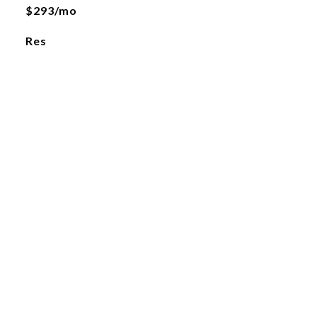
$293/mo
Res