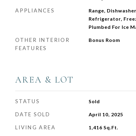
APPLIANCES
Range, Dishwasher
Refrigerator, Free
Plumbed For Ice M
OTHER INTERIOR
Bonus Room
FEATURES
AREA & LOT
STATUS
Sold
DATE SOLD
April 10, 2025
LIVING AREA
1,416
Sq.Ft.