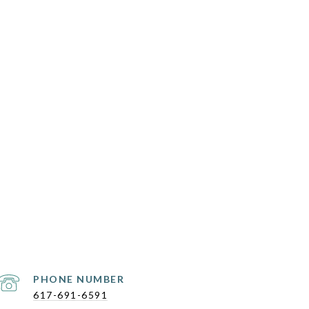
PHONE NUMBER
617-691-6591