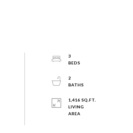
3
2
1,416 SQ.FT.
LIVING