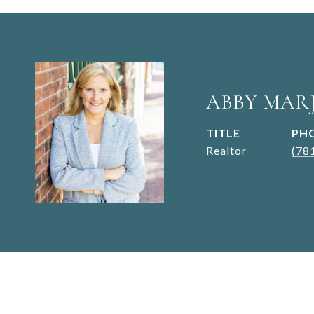
ABBY MAR
TITLE
PH
Realtor
(78