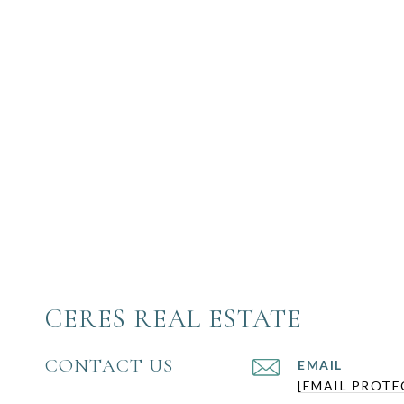
CERES REAL ESTATE
CONTACT US
EMAIL
[EMAIL PROTE