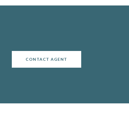
CONTACT AGENT