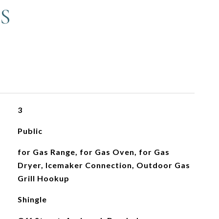
S
3
Public
for Gas Range, for Gas Oven, for Gas
Dryer, Icemaker Connection, Outdoor Gas
Grill Hookup
Shingle