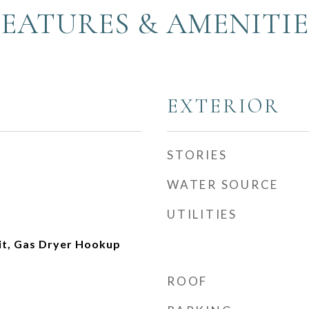
FEATURES & AMENITIE
EXTERIOR
STORIES
WATER SOURCE
UTILITIES
nit, Gas Dryer Hookup
ROOF