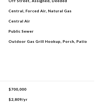
Off Street, Assigned, Deeded
Central, Forced Air, Natural Gas
Central Air
Public Sewer
Outdoor Gas Grill Hookup, Porch, Patio
$700,000
$2,809/yr