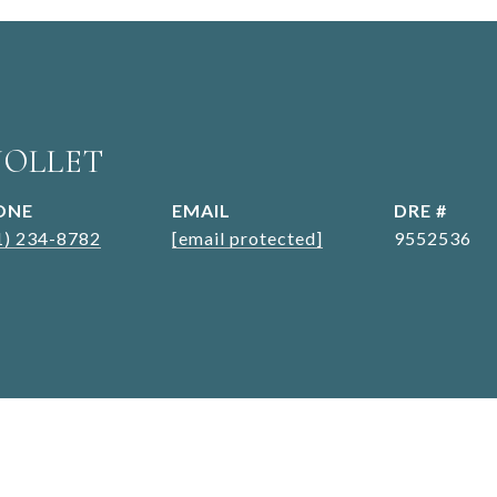
JOLLET
ONE
EMAIL
DRE #
1) 234-8782
[email protected]
9552536