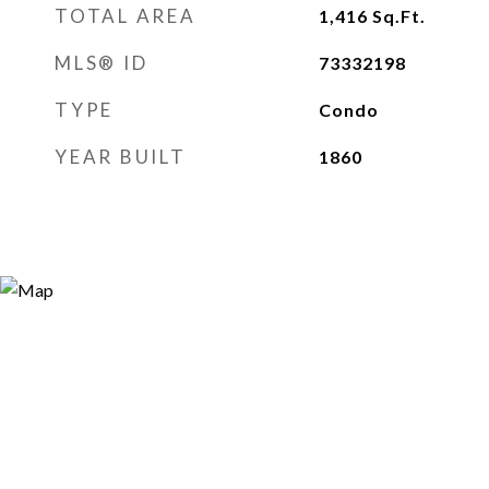
TOTAL AREA
1,416
Sq.Ft.
MLS® ID
73332198
TYPE
Condo
YEAR BUILT
1860