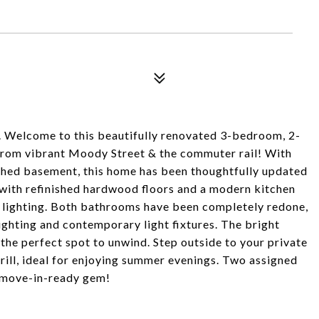
ome to this beautifully renovated 3-bedroom, 2-
from vibrant Moody Street & the commuter rail! With
nished basement, this home has been thoughtfully updated
 with refinished hardwood floors and a modern kitchen
d lighting. Both bathrooms have been completely redone,
ghting and contemporary light fixtures. The bright
s the perfect spot to unwind. Step outside to your private
grill, ideal for enjoying summer evenings. Two assigned
is move-in-ready gem!