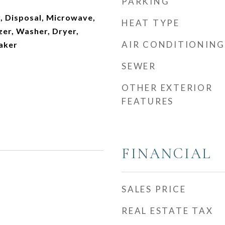
PARKING
, Disposal, Microwave,
HEAT TYPE
zer, Washer, Dryer,
AIR CONDITIONING
aker
SEWER
OTHER EXTERIOR
FEATURES
FINANCIAL
SALES PRICE
REAL ESTATE TAX