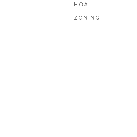
HOA
ZONING