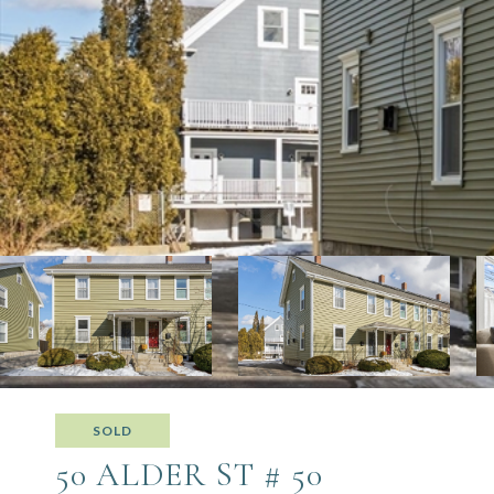
SOLD
50 ALDER ST # 50