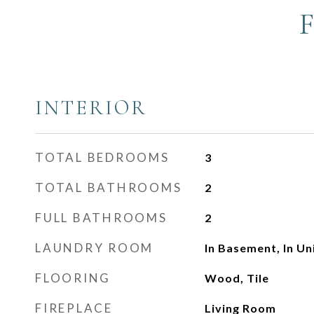
INTERIOR
TOTAL BEDROOMS
3
TOTAL BATHROOMS
2
FULL BATHROOMS
2
LAUNDRY ROOM
In Basement, In U
FLOORING
Wood, Tile
FIREPLACE
Living Room