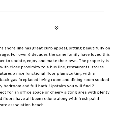
shore line has great curb appeal, sitting beautifully on
rage. For over 6 decades the same family have loved this
r to update, enjoy and make their own. The property is
ith close proximity to a bus line, restaurants, stores
eatures a nice functional floor plan starting with a
 back gas fireplaced living room and dining room soaked
ry bedroom and full bath. Upstairs you will find 2
ect for an office space or cheery sitting area with plenty
 floors have all been redone along with fresh paint
vate association beach