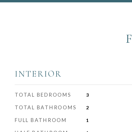
INTERIOR
TOTAL BEDROOMS
3
TOTAL BATHROOMS
2
FULL BATHROOM
1