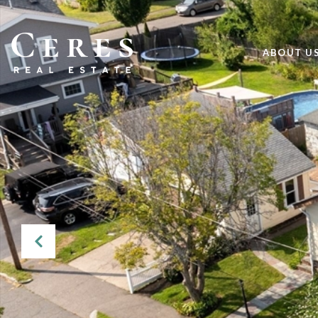
ABOUT U