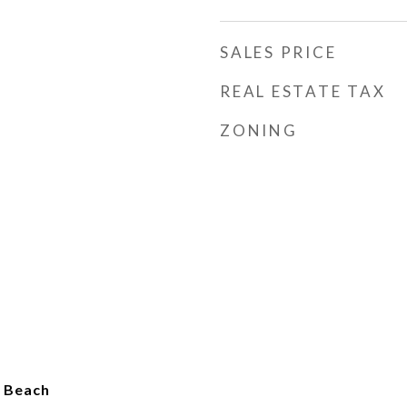
SALES PRICE
REAL ESTATE TAX
ZONING
o Beach