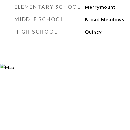
ELEMENTARY SCHOOL
Merrymount
MIDDLE SCHOOL
Broad Meadows
HIGH SCHOOL
Quincy