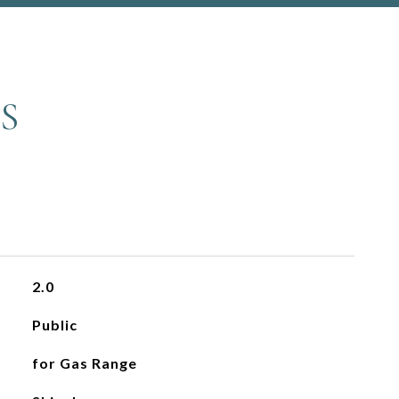
S
2.0
Public
for Gas Range