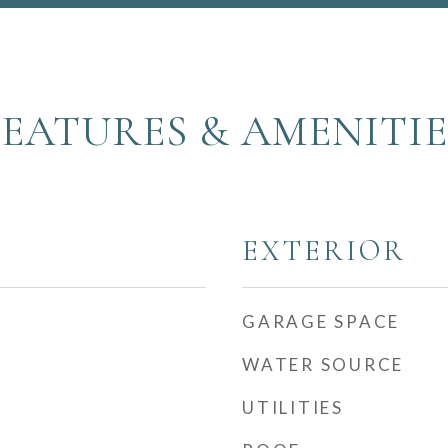
FEATURES & AMENITIE
EXTERIOR
GARAGE SPACE
WATER SOURCE
UTILITIES