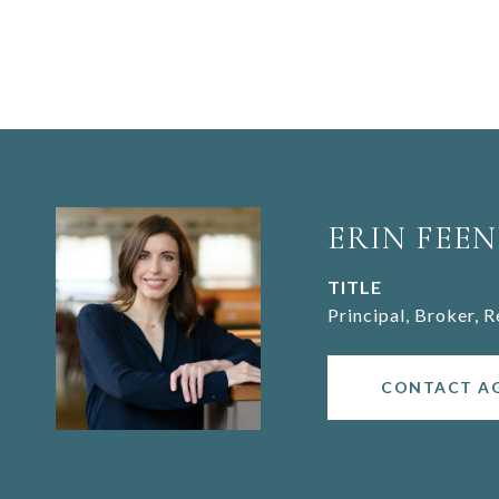
ERIN FEEN
TITLE
Principal, Broker, 
CONTACT A