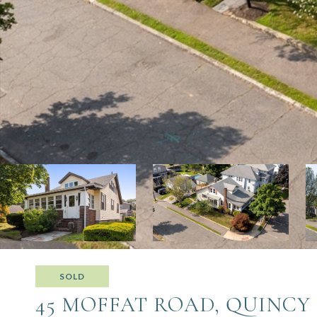
SOLD
45 MOFFAT ROAD, QUINCY