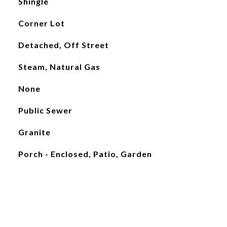
Shingle
Corner Lot
Detached, Off Street
Steam, Natural Gas
None
Public Sewer
Granite
Porch - Enclosed, Patio, Garden