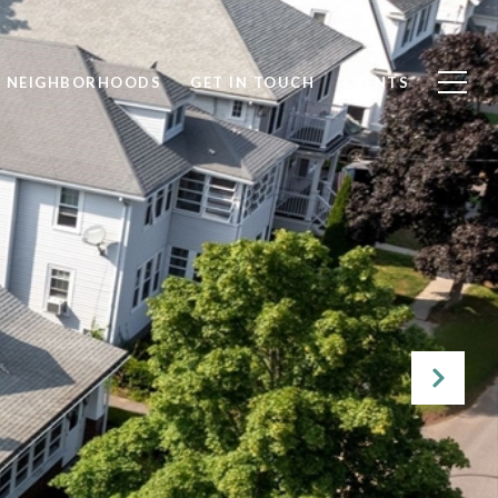
NEIGHBORHOODS
GET IN TOUCH
EVENTS