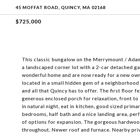
45 MOFFAT ROAD, QUINCY, MA 02168
$725,000
This classic bungalow on the Merrymount / Adams 
a landscaped corner lot with a 2-car detached ga
wonderful home and are now ready for a new owne
located in a small hidden gem of a neighborhood w
and all that Quincy has to offer. The first floor f
generous enclosed porch for relaxation, front to
in natural night, eat in kitchen, good sized prima
bedrooms, half bath and a nice landing area, perf
of options for expansion. The gorgeous hardwood
throughout. Newer roof and furnace. Nearby pri