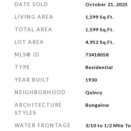
DATE SOLD
October 21, 2025
LIVING AREA
1,599
Sq.Ft.
TOTAL AREA
1,599
Sq.Ft.
LOT AREA
4,952
Sq.Ft.
MLS® ID
73418058
TYPE
Residential
YEAR BUILT
1930
NEIGHBORHOOD
Quincy
ARCHITECTURE
Bungalow
STYLES
WATER FRONTAGE
3/10 to 1/2 Mile T