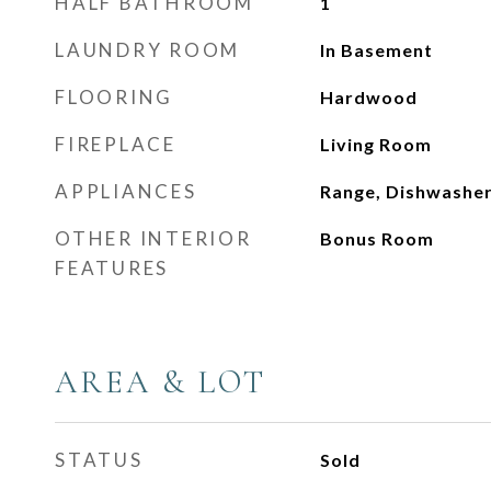
HALF BATHROOM
1
LAUNDRY ROOM
In Basement
FLOORING
Hardwood
FIREPLACE
Living Room
APPLIANCES
Range, Dishwashe
OTHER INTERIOR
Bonus Room
FEATURES
AREA & LOT
STATUS
Sold