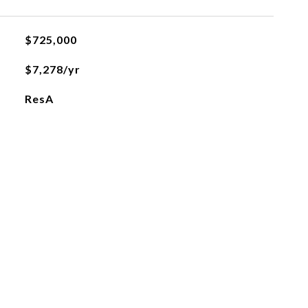
$725,000
$7,278/yr
ResA