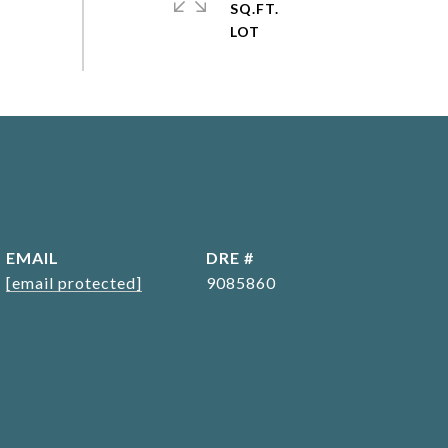
SQ.FT.
EMAIL
DRE #
[email protected]
9085860