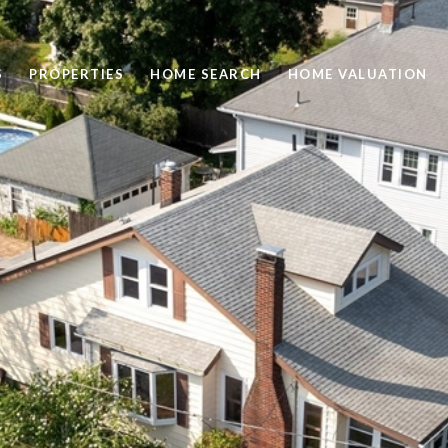
S
PROPERTIES
HOME SEARCH
HOME VALUATION