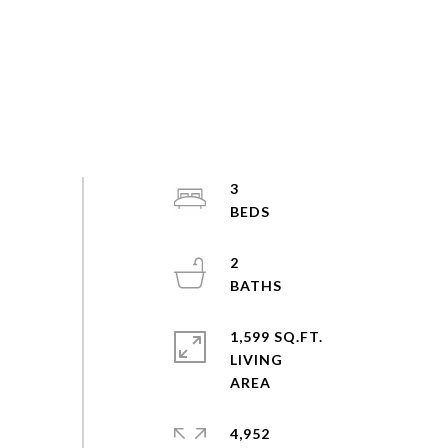
3
2
1,599 SQ.FT.
LIVING
4,952