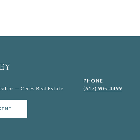
EY
PHONE
Realtor — Ceres Real Estate
(617) 905-4499
GENT