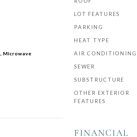
ROOF
LOT FEATURES
PARKING
HEAT TYPE
AIR CONDITIONING
r, Microwave
SEWER
SUBSTRUCTURE
OTHER EXTERIOR
FEATURES
FINANCIAL