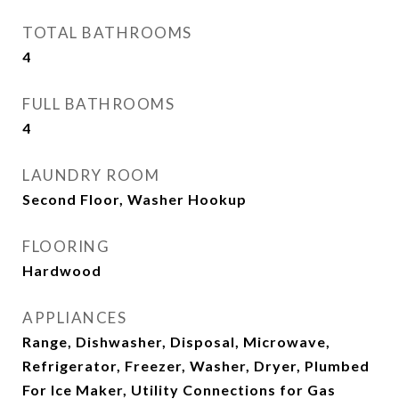
TOTAL BATHROOMS
4
FULL BATHROOMS
4
LAUNDRY ROOM
Second Floor, Washer Hookup
FLOORING
Hardwood
APPLIANCES
Range, Dishwasher, Disposal, Microwave,
Refrigerator, Freezer, Washer, Dryer, Plumbed
For Ice Maker, Utility Connections for Gas