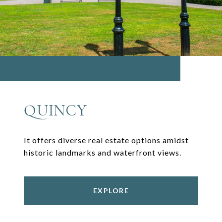
QUINCY
It offers diverse real estate options amidst
historic landmarks and waterfront views.
EXPLORE