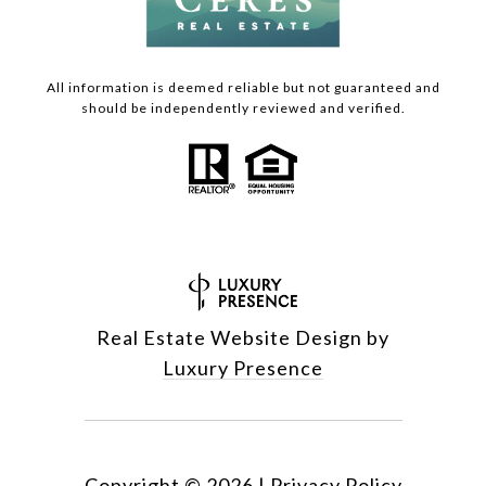
All information is deemed reliable but not guaranteed and
should be independently reviewed and verified.
Real Estate Website Design by
Luxury Presence
Copyright ©
2026
|
Privacy Policy