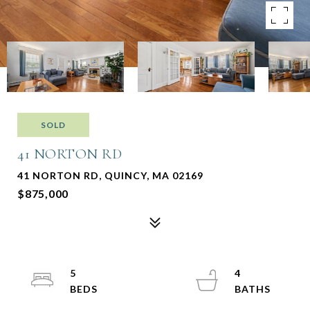
SOLD
41 NORTON RD
41 NORTON RD, QUINCY, MA 02169
$875,000
5
4