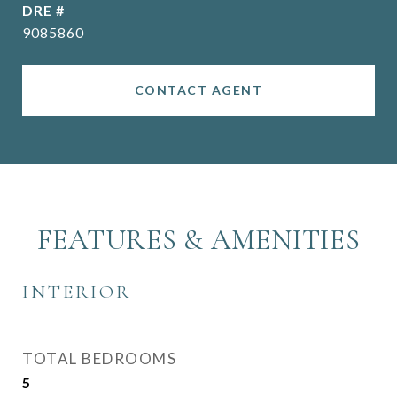
DRE #
9085860
CONTACT AGENT
FEATURES & AMENITIES
INTERIOR
TOTAL BEDROOMS
5