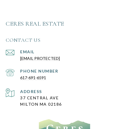
CERES REAL ESTATE
CONTACT US
EMAIL
[EMAIL PROTECTED]
PHONE NUMBER
617-691-6591
ADDRESS
37 CENTRAL AVE
MILTON MA 02186