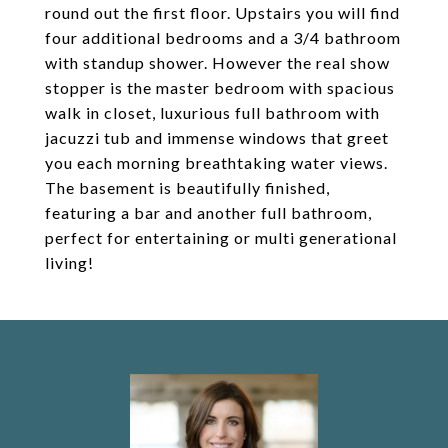
round out the first floor. Upstairs you will find
four additional bedrooms and a 3/4 bathroom
with standup shower. However the real show
stopper is the master bedroom with spacious
walk in closet, luxurious full bathroom with
jacuzzi tub and immense windows that greet
you each morning breathtaking water views.
The basement is beautifully finished,
featuring a bar and another full bathroom,
perfect for entertaining or multi generational
living!