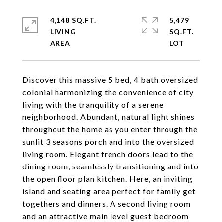
4,148 SQ.FT.
5,479
LIVING
SQ.FT.
Discover this massive 5 bed, 4 bath oversized
colonial harmonizing the convenience of city
living with the tranquility of a serene
neighborhood. Abundant, natural light shines
throughout the home as you enter through the
sunlit 3 seasons porch and into the oversized
living room. Elegant french doors lead to the
dining room, seamlessly transitioning and into
the open floor plan kitchen. Here, an inviting
island and seating area perfect for family get
togethers and dinners. A second living room
and an attractive main level guest bedroom