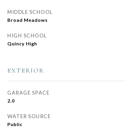
MIDDLE SCHOOL
Broad Meadows
HIGH SCHOOL
Quincy High
EXTERIOR
GARAGE SPACE
2.0
WATER SOURCE
Public