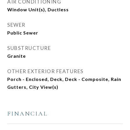
AIR CONDITIONING
Window Unit(s), Ductless
SEWER
Public Sewer
SUBSTRUCTURE
Granite
OTHER EXTERIOR FEATURES
Porch - Enclosed, Deck, Deck - Composite, Rain
Gutters, City View(s)
FINANCIAL