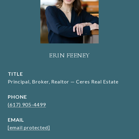
ERIN FEENEY
TITLE
Principal, Broker, Realtor — Ceres Real Estate
PHONE
(617) 905-4499
EMAIL
[email protected]