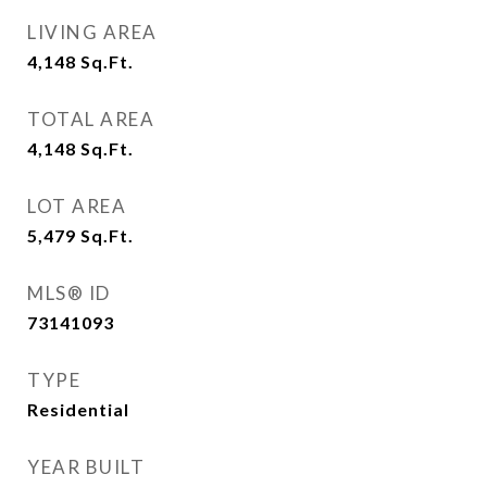
LIVING AREA
4,148
Sq.Ft.
TOTAL AREA
4,148
Sq.Ft.
LOT AREA
5,479
Sq.Ft.
MLS® ID
73141093
TYPE
Residential
YEAR BUILT