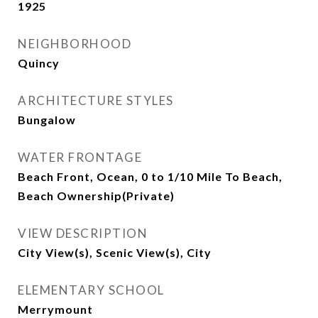
1925
NEIGHBORHOOD
Quincy
ARCHITECTURE STYLES
Bungalow
WATER FRONTAGE
Beach Front, Ocean, 0 to 1/10 Mile To Beach,
Beach Ownership(Private)
VIEW DESCRIPTION
City View(s), Scenic View(s), City
ELEMENTARY SCHOOL
Merrymount