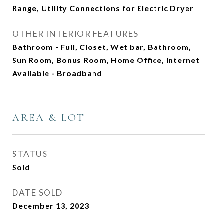
Range, Utility Connections for Electric Dryer
OTHER INTERIOR FEATURES
Bathroom - Full, Closet, Wet bar, Bathroom,
Sun Room, Bonus Room, Home Office, Internet
Available - Broadband
AREA & LOT
STATUS
Sold
DATE SOLD
December 13, 2023