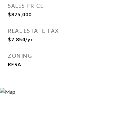
SALES PRICE
$875,000
REAL ESTATE TAX
$7,854/yr
ZONING
RESA