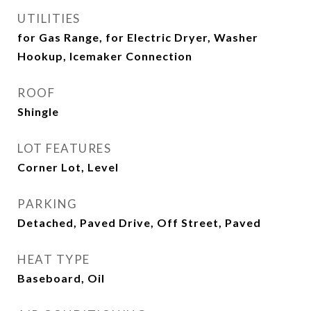
UTILITIES
for Gas Range, for Electric Dryer, Washer
Hookup, Icemaker Connection
ROOF
Shingle
LOT FEATURES
Corner Lot, Level
PARKING
Detached, Paved Drive, Off Street, Paved
HEAT TYPE
Baseboard, Oil