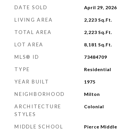
DATE SOLD
April 29, 2026
LIVING AREA
2,223
Sq.Ft.
TOTAL AREA
2,223
Sq.Ft.
LOT AREA
8,181
Sq.Ft.
MLS® ID
73484709
TYPE
Residential
YEAR BUILT
1975
NEIGHBORHOOD
Milton
ARCHITECTURE
Colonial
STYLES
MIDDLE SCHOOL
Pierce Middle