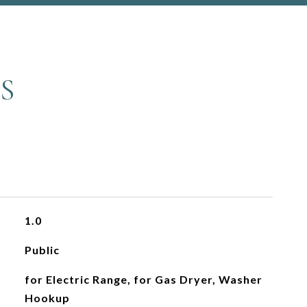
S
1.0
Public
for Electric Range, for Gas Dryer, Washer
Hookup