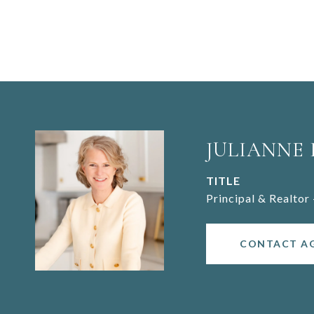
JULIANNE
TITLE
Principal & Realtor 
CONTACT A