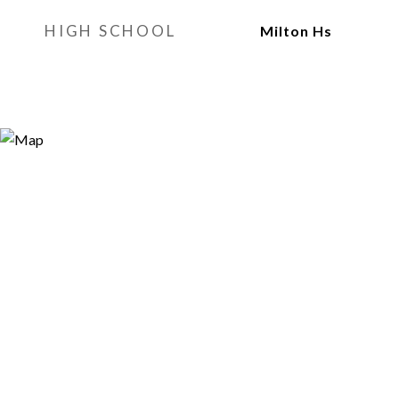
HIGH SCHOOL
Milton Hs