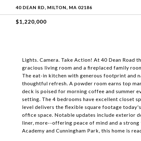
40 DEAN RD, MILTON, MA 02186
$1,220,000
Lights. Camera. Take Action! At 40 Dean Road th
gracious living room and a fireplaced family roo
The eat-in kitchen with generous footprint and na
thoughtful refresh. A powder room earns top mar
deck is poised for morning coffee and summer ev
setting. The 4 bedrooms have excellent closet s
level delivers the flexible square footage today's
office space. Notable updates include exterior do
liner, more--offering peace of mind and a stron
Academy and Cunningham Park, this home is read