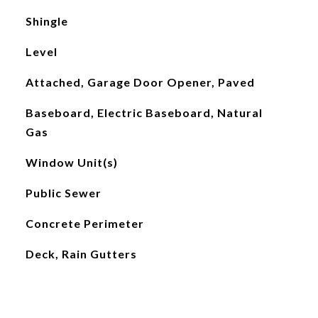
Shingle
Level
Attached, Garage Door Opener, Paved
Baseboard, Electric Baseboard, Natural
Gas
Window Unit(s)
Public Sewer
Concrete Perimeter
Deck, Rain Gutters