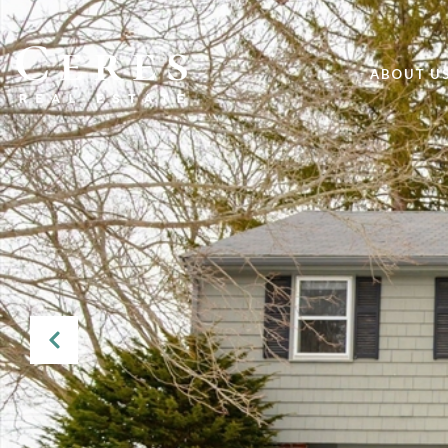
ABOUT U