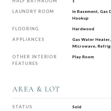
HALF BATHROOM
1
LAUNDRY ROOM
In Basement, Gas 
Hookup
FLOORING
Hardwood
APPLIANCES
Gas Water Heater,
Microwave, Refrig
OTHER INTERIOR
Play Room
FEATURES
AREA & LOT
STATUS
Sold