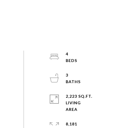
4
3
2,223 SQ.FT.
LIVING
8,181