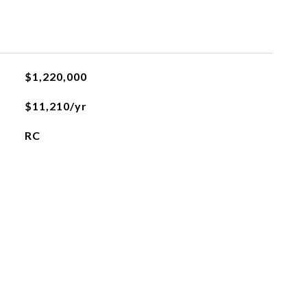
$1,220,000
$11,210/yr
RC