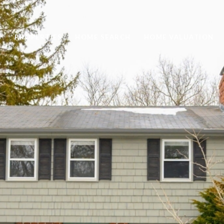
S
PROPERTIES
HOME SEARCH
HOME VALUATION