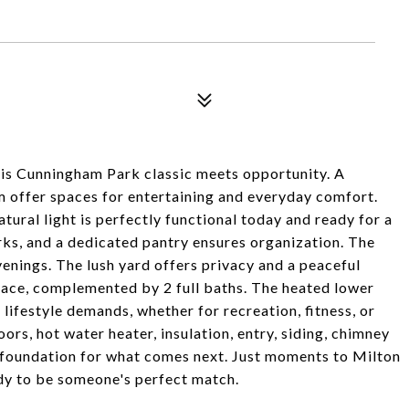
is Cunningham Park classic meets opportunity. A
m offer spaces for entertaining and everyday comfort.
tural light is perfectly functional today and ready for a
ks, and a dedicated pantry ensures organization. The
enings. The lush yard offers privacy and a peaceful
pace, complemented by 2 full baths. The heated lower
 lifestyle demands, whether for recreation, fitness, or
ors, hot water heater, insulation, entry, siding, chimney
g foundation for what comes next. Just moments to Milton
y to be someone's perfect match.