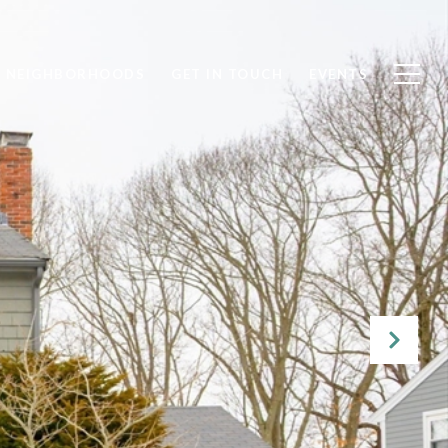
NEIGHBORHOODS
GET IN TOUCH
EVENTS