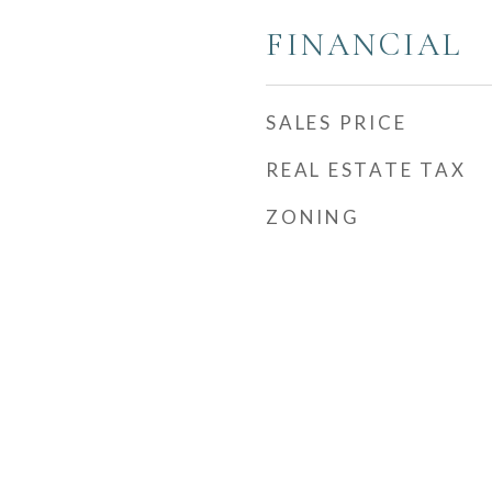
FINANCIAL
SALES PRICE
REAL ESTATE TAX
ZONING