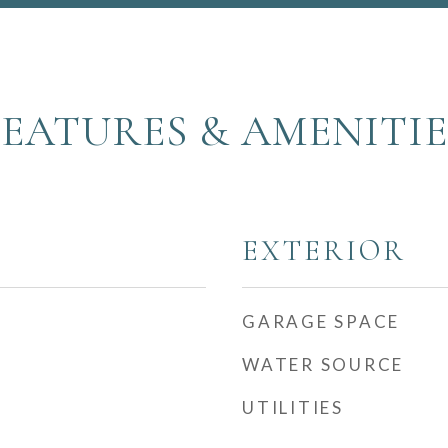
FEATURES & AMENITIE
EXTERIOR
GARAGE SPACE
WATER SOURCE
UTILITIES