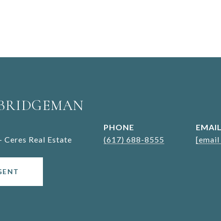
 BRIDGEMAN
PHONE
EMAI
- Ceres Real Estate
(617) 688-8555
[email
GENT