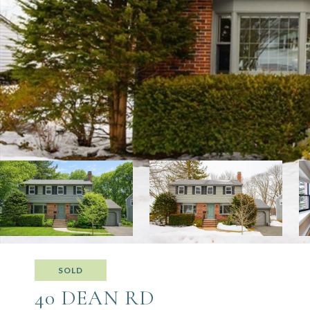
SOLD
40 DEAN RD