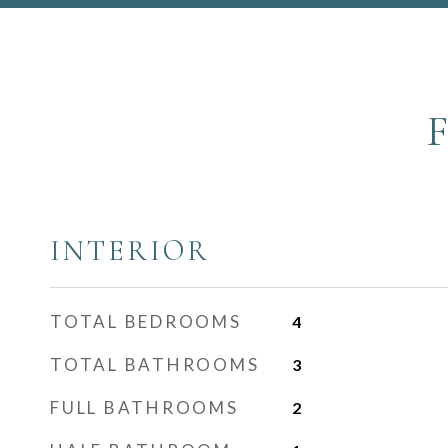
INTERIOR
TOTAL BEDROOMS
4
TOTAL BATHROOMS
3
FULL BATHROOMS
2