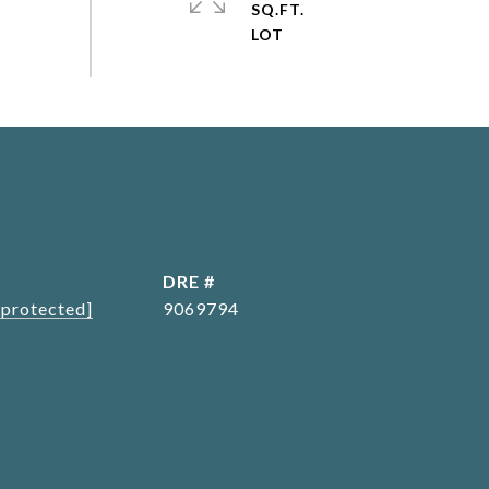
SQ.FT.
L
DRE #
 protected]
9069794