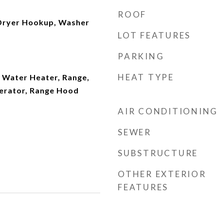
ROOF
Dryer Hookup, Washer
LOT FEATURES
PARKING
HEAT TYPE
 Water Heater, Range,
erator, Range Hood
AIR CONDITIONING
SEWER
SUBSTRUCTURE
OTHER EXTERIOR
FEATURES