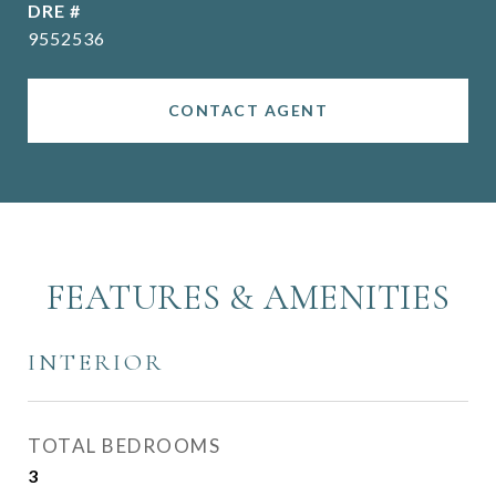
DRE #
9552536
CONTACT AGENT
FEATURES & AMENITIES
INTERIOR
TOTAL BEDROOMS
3