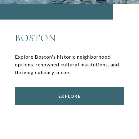
BOSTON
Explore Boston's historic neighborhood
options, renowned cultural institutions, and
thriving culinary scene.
EXPLORE