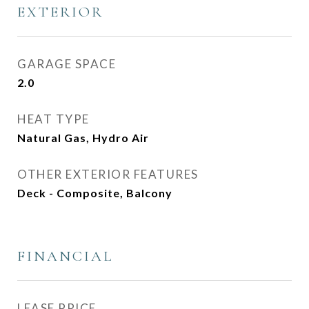
EXTERIOR
GARAGE SPACE
2.0
HEAT TYPE
Natural Gas, Hydro Air
OTHER EXTERIOR FEATURES
Deck - Composite, Balcony
FINANCIAL
LEASE PRICE