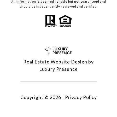
All information is deemed reliable but not guaranteed and
should be independently reviewed and verified.
Real Estate Website Design by
Luxury Presence
Copyright ©
2026
|
Privacy Policy