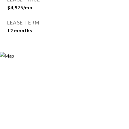
$4,975/mo
LEASE TERM
12 months