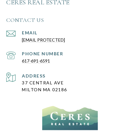
CERES REAL ESTATE
CONTACT US
EMAIL
[EMAIL PROTECTED]
PHONE NUMBER
617-691-6591
ADDRESS
37 CENTRAL AVE
MILTON MA 02186