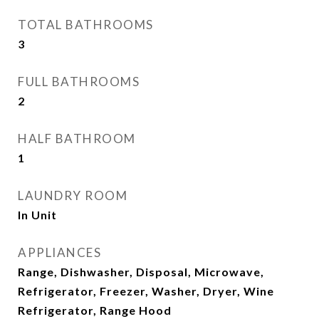
TOTAL BATHROOMS
3
FULL BATHROOMS
2
HALF BATHROOM
1
LAUNDRY ROOM
In Unit
APPLIANCES
Range, Dishwasher, Disposal, Microwave,
Refrigerator, Freezer, Washer, Dryer, Wine
Refrigerator, Range Hood