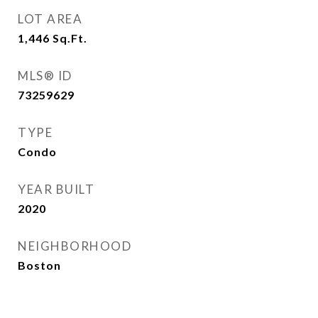
LOT AREA
1,446
Sq.Ft.
MLS® ID
73259629
TYPE
Condo
YEAR BUILT
2020
NEIGHBORHOOD
Boston