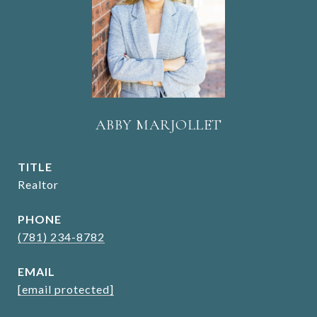
ABBY MARJOLLET
TITLE
Realtor
PHONE
(781) 234-8782
EMAIL
[email protected]