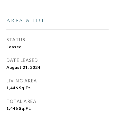
AREA & LOT
STATUS
Leased
DATE LEASED
August 21, 2024
LIVING AREA
1,446
Sq.Ft.
TOTAL AREA
1,446
Sq.Ft.