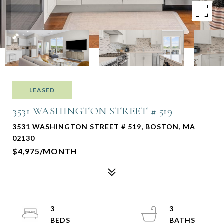
LEASED
3531 WASHINGTON STREET # 519
3531 WASHINGTON STREET # 519, BOSTON, MA
02130
$4,975/MONTH
3
3