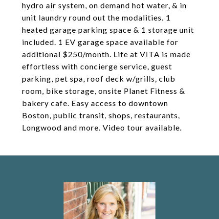
hydro air system, on demand hot water, & in
unit laundry round out the modalities. 1
heated garage parking space & 1 storage unit
included. 1 EV garage space available for
additional $250/month. Life at VITA is made
effortless with concierge service, guest
parking, pet spa, roof deck w/grills, club
room, bike storage, onsite Planet Fitness &
bakery cafe. Easy access to downtown
Boston, public transit, shops, restaurants,
Longwood and more. Video tour available.