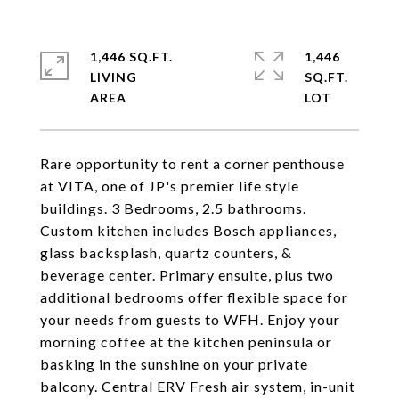
1,446 SQ.FT.
1,446
LIVING
SQ.FT.
Rare opportunity to rent a corner penthouse
at VITA, one of JP's premier life style
buildings. 3 Bedrooms, 2.5 bathrooms.
Custom kitchen includes Bosch appliances,
glass backsplash, quartz counters, &
beverage center. Primary ensuite, plus two
additional bedrooms offer flexible space for
your needs from guests to WFH. Enjoy your
morning coffee at the kitchen peninsula or
basking in the sunshine on your private
balcony. Central ERV Fresh air system, in-unit