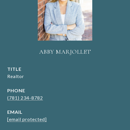
ABBY MARJOLLET
TITLE
Realtor
PHONE
(781) 234-8782
EMAIL
[email protected]