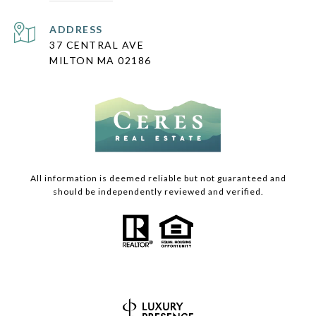
ADDRESS
37 CENTRAL AVE
MILTON MA 02186
All information is deemed reliable but not guaranteed and
should be independently reviewed and verified.