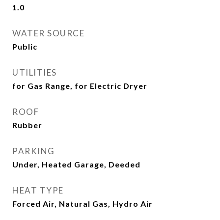
1.0
WATER SOURCE
Public
UTILITIES
for Gas Range, for Electric Dryer
ROOF
Rubber
PARKING
Under, Heated Garage, Deeded
HEAT TYPE
Forced Air, Natural Gas, Hydro Air