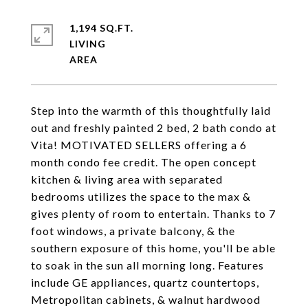
1,194 SQ.FT.
LIVING
Step into the warmth of this thoughtfully laid
out and freshly painted 2 bed, 2 bath condo at
Vita! MOTIVATED SELLERS offering a 6
month condo fee credit. The open concept
kitchen & living area with separated
bedrooms utilizes the space to the max &
gives plenty of room to entertain. Thanks to 7
foot windows, a private balcony, & the
southern exposure of this home, you'll be able
to soak in the sun all morning long. Features
include GE appliances, quartz countertops,
Metropolitan cabinets, & walnut hardwood