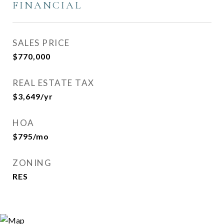
FINANCIAL
SALES PRICE
$770,000
REAL ESTATE TAX
$3,649/yr
HOA
$795/mo
ZONING
RES