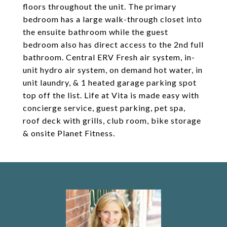
floors throughout the unit. The primary
bedroom has a large walk-through closet into
the ensuite bathroom while the guest
bedroom also has direct access to the 2nd full
bathroom. Central ERV Fresh air system, in-
unit hydro air system, on demand hot water, in
unit laundry, & 1 heated garage parking spot
top off the list. Life at Vita is made easy with
concierge service, guest parking, pet spa,
roof deck with grills, club room, bike storage
& onsite Planet Fitness.