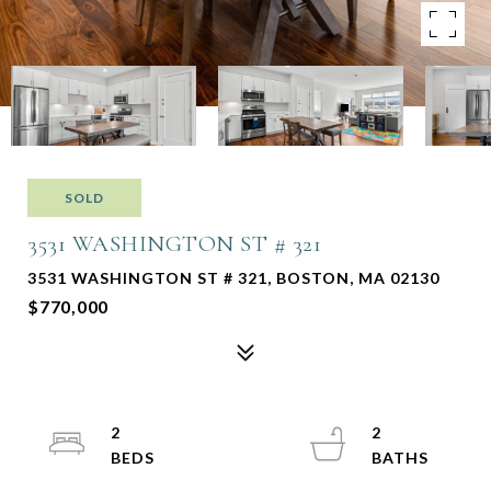
SOLD
3531 WASHINGTON ST # 321
3531 WASHINGTON ST # 321, BOSTON, MA 02130
$770,000
2
2