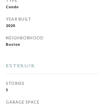
TYPE
Condo
YEAR BUILT
2020
NEIGHBORHOOD
Boston
EXTERIOR
STORIES
5
GARAGE SPACE