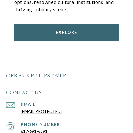
options, renowned cultural institutions, and
thriving culinary scene.
EXPLORE
CERES REAL ESTATE
CONTACT US
EMAIL
[EMAIL PROTECTED]
PHONE NUMBER
617-691-6591