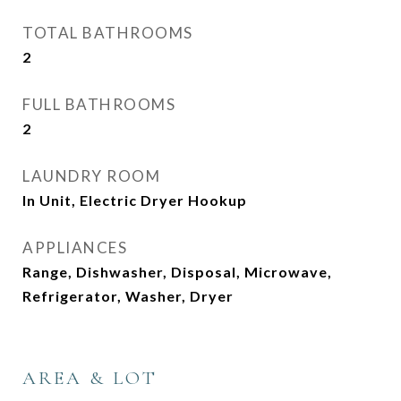
TOTAL BATHROOMS
2
FULL BATHROOMS
2
LAUNDRY ROOM
In Unit, Electric Dryer Hookup
APPLIANCES
Range, Dishwasher, Disposal, Microwave,
Refrigerator, Washer, Dryer
AREA & LOT