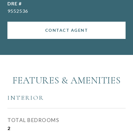
DRE #
9552536
CONTACT AGENT
FEATURES & AMENITIES
INTERIOR
TOTAL BEDROOMS
2