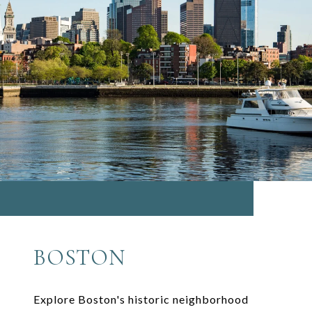
BOSTON
Explore Boston's historic neighborhood