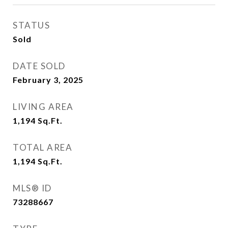
STATUS
Sold
DATE SOLD
February 3, 2025
LIVING AREA
1,194
Sq.Ft.
TOTAL AREA
1,194
Sq.Ft.
MLS® ID
73288667