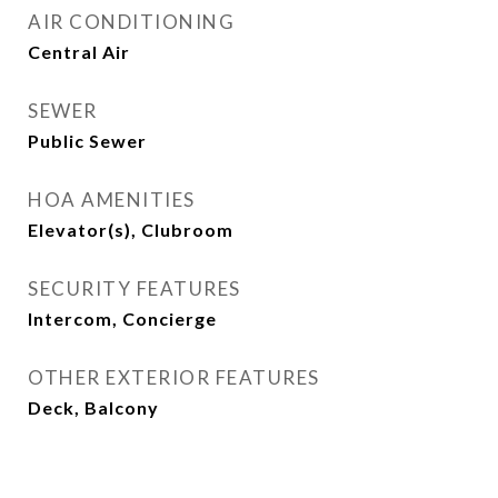
AIR CONDITIONING
Central Air
SEWER
Public Sewer
HOA AMENITIES
Elevator(s), Clubroom
SECURITY FEATURES
Intercom, Concierge
OTHER EXTERIOR FEATURES
Deck, Balcony