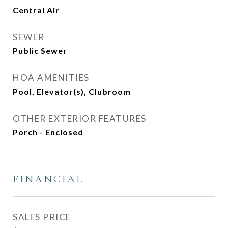
Central Air
SEWER
Public Sewer
HOA AMENITIES
Pool, Elevator(s), Clubroom
OTHER EXTERIOR FEATURES
Porch - Enclosed
FINANCIAL
SALES PRICE