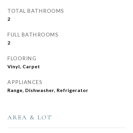
TOTAL BATHROOMS
2
FULL BATHROOMS
2
FLOORING
Vinyl, Carpet
APPLIANCES
Range, Dishwasher, Refrigerator
AREA & LOT