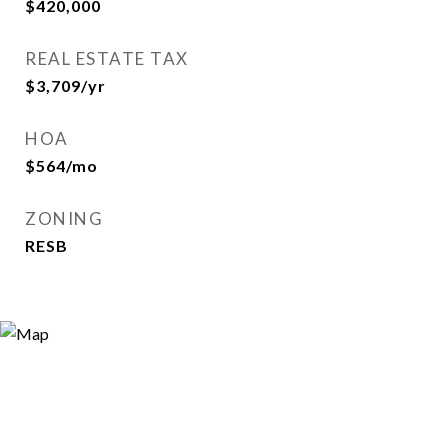
$420,000
REAL ESTATE TAX
$3,709/yr
HOA
$564/mo
ZONING
RESB