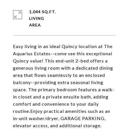
1,044 SQ.FT.
LIVING
Easy living in an ideal Quincy location at The
Aquarius Estates--come see this exceptional
Quincy value! This end-unit 2-bed offers a
generous living room with a dedicated dining
area that flows seamlessly to an enclosed
balcony--providing extra seasonal living
space. The primary bedroom features a walk-
in closet and a private ensuite bath, adding
comfort and convenience to your daily
routine.Enjoy practical amenities such as an
in-unit washer/dryer, GARAGE PARKING,
elevator access, and additional storage.