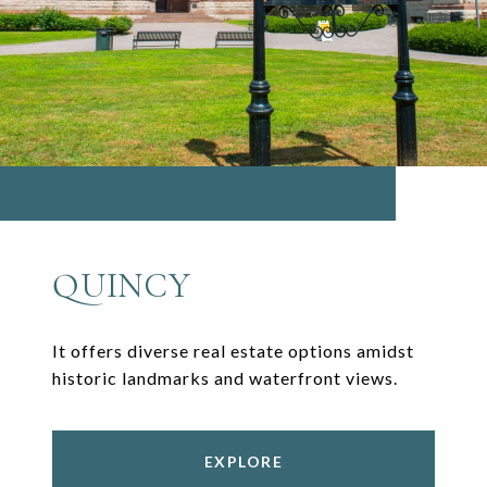
QUINCY
It offers diverse real estate options amidst
historic landmarks and waterfront views.
EXPLORE