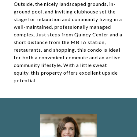
Outside, the nicely landscaped grounds, in-
ground pool, and inviting clubhouse set the
stage for relaxation and community living in a
well-maintained, professionally managed
complex. Just steps from Quincy Center and a
short distance from the MBTA station,
restaurants, and shopping, this condo is ideal
for both a convenient commute and an active
community lifestyle. With a little sweat
equity, this property offers excellent upside
potential.