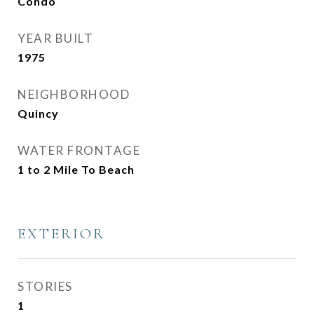
Condo
YEAR BUILT
1975
NEIGHBORHOOD
Quincy
WATER FRONTAGE
1 to 2 Mile To Beach
EXTERIOR
STORIES
1