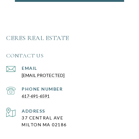
CERES REAL ESTATE
CONTACT US
EMAIL
[EMAIL PROTECTED]
PHONE NUMBER
617-691-6591
ADDRESS
37 CENTRAL AVE
MILTON MA 02186