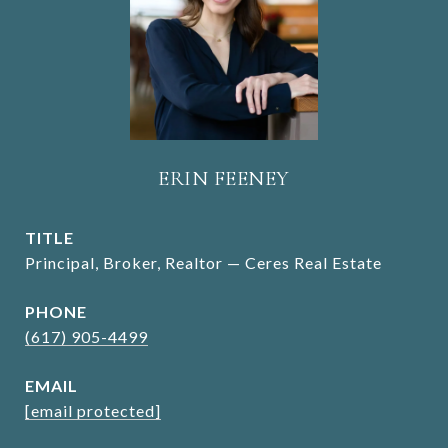
ERIN FEENEY
TITLE
Principal, Broker, Realtor — Ceres Real Estate
PHONE
(617) 905-4499
EMAIL
[email protected]