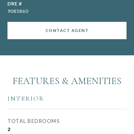
DRE #
9085860
CONTACT AGENT
FEATURES & AMENITIES
INTERIOR
TOTAL BEDROOMS
2