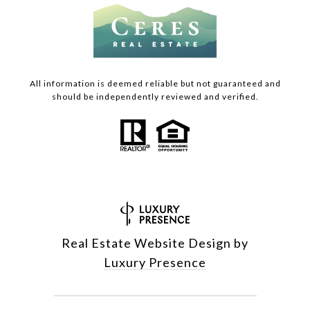
All information is deemed reliable but not guaranteed and
should be independently reviewed and verified.
Real Estate Website Design by
Luxury Presence