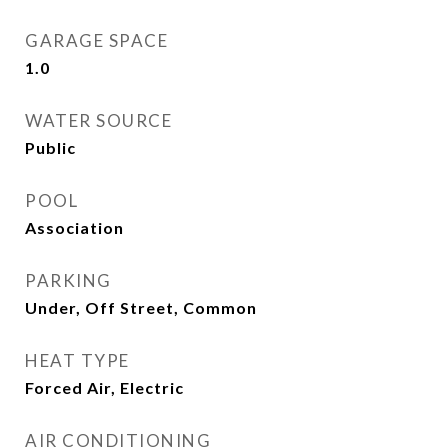
GARAGE SPACE
1.0
WATER SOURCE
Public
POOL
Association
PARKING
Under, Off Street, Common
HEAT TYPE
Forced Air, Electric
AIR CONDITIONING