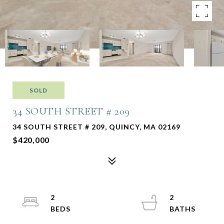
SOLD
34 SOUTH STREET # 209
34 SOUTH STREET # 209, QUINCY, MA 02169
$420,000
2
2