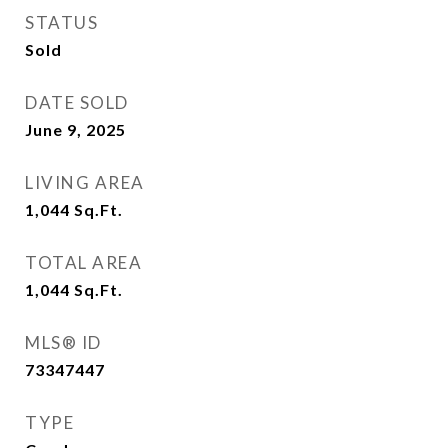
STATUS
Sold
DATE SOLD
June 9, 2025
LIVING AREA
1,044
Sq.Ft.
TOTAL AREA
1,044
Sq.Ft.
MLS® ID
73347447
TYPE