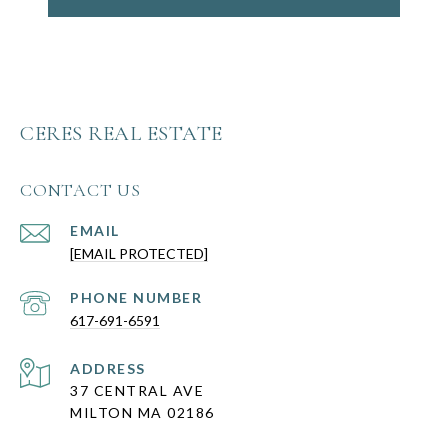
CERES REAL ESTATE
CONTACT US
EMAIL
[EMAIL PROTECTED]
PHONE NUMBER
617-691-6591
ADDRESS
37 CENTRAL AVE
MILTON MA 02186