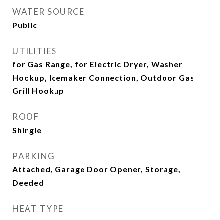
WATER SOURCE
Public
UTILITIES
for Gas Range, for Electric Dryer, Washer
Hookup, Icemaker Connection, Outdoor Gas
Grill Hookup
ROOF
Shingle
PARKING
Attached, Garage Door Opener, Storage,
Deeded
HEAT TYPE