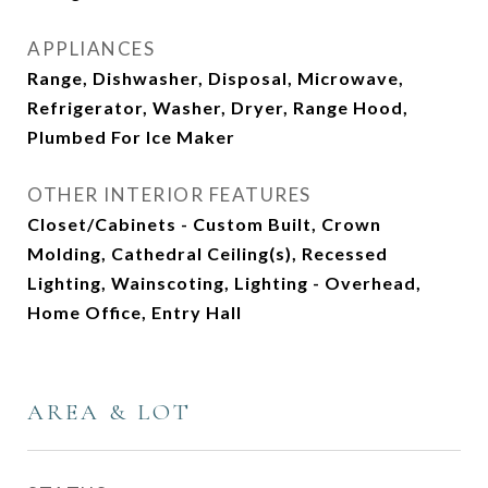
APPLIANCES
Range, Dishwasher, Disposal, Microwave,
Refrigerator, Washer, Dryer, Range Hood,
Plumbed For Ice Maker
OTHER INTERIOR FEATURES
Closet/Cabinets - Custom Built, Crown
Molding, Cathedral Ceiling(s), Recessed
Lighting, Wainscoting, Lighting - Overhead,
Home Office, Entry Hall
AREA & LOT