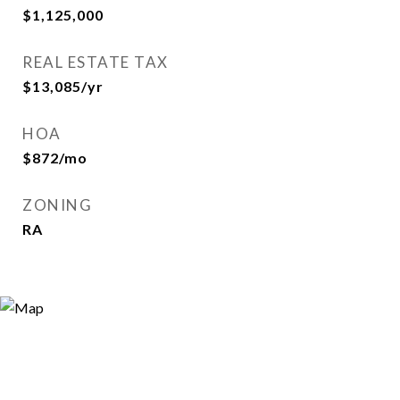
$1,125,000
REAL ESTATE TAX
$13,085/yr
HOA
$872/mo
ZONING
RA