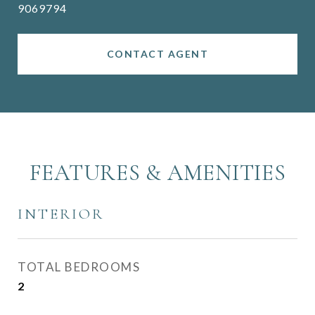
9069794
CONTACT AGENT
FEATURES & AMENITIES
INTERIOR
TOTAL BEDROOMS
2