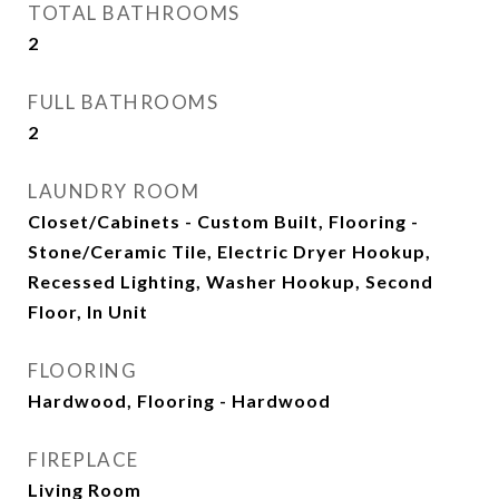
TOTAL BATHROOMS
2
FULL BATHROOMS
2
LAUNDRY ROOM
Closet/Cabinets - Custom Built, Flooring -
Stone/Ceramic Tile, Electric Dryer Hookup,
Recessed Lighting, Washer Hookup, Second
Floor, In Unit
FLOORING
Hardwood, Flooring - Hardwood
FIREPLACE
Living Room