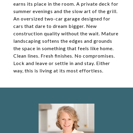
earns its place in the room. A private deck for
summer evenings and the slow art of the grill.
An oversized two-car garage designed for
cars that dare to dream bigger. New
construction quality without the wait. Mature
landscaping softens the edges and grounds
the space in something that feels like home.
Clean lines. Fresh finishes. No compromises.
Lock and leave or settle in and stay. Either
way, this is living at its most effortless.