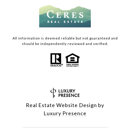
All information is deemed reliable but not guaranteed and
should be independently reviewed and verified.
Real Estate Website Design by
Luxury Presence