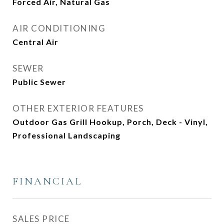
Forced Air, Natural Gas
AIR CONDITIONING
Central Air
SEWER
Public Sewer
OTHER EXTERIOR FEATURES
Outdoor Gas Grill Hookup, Porch, Deck - Vinyl,
Professional Landscaping
FINANCIAL
SALES PRICE