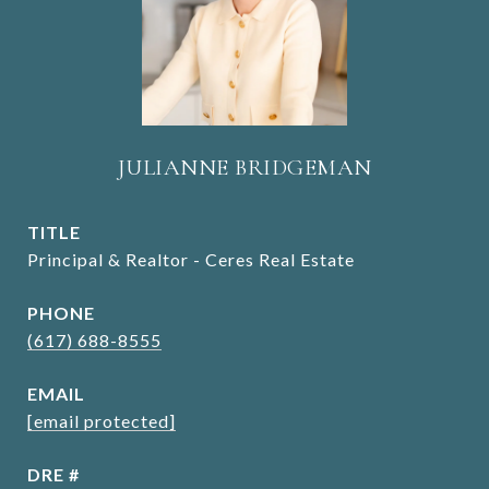
JULIANNE BRIDGEMAN
TITLE
Principal & Realtor - Ceres Real Estate
PHONE
(617) 688-8555
EMAIL
[email protected]
DRE #