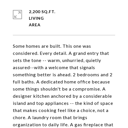
2,200 SQ.FT.
LIVING
Some homes are built. This one was
considered. Every detail. A grand entry that
sets the tone -- warm, unhurried, quietly
assured--with a welcome that signals
something better is ahead. 2 bedrooms and 2
full baths. A dedicated home office because
some things shouldn't be a compromise. A
designer kitchen anchored by a considerable
island and top appliances -- the kind of space
that makes cooking feel like a choice, not a
chore. A laundry room that brings
organization to daily life. A gas fireplace that