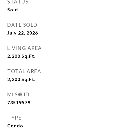
STATUS
Sold
DATE SOLD
July 22, 2026
LIVING AREA
2,200
Sq.Ft.
TOTAL AREA
2,200
Sq.Ft.
MLS® ID
73519579
TYPE
Condo