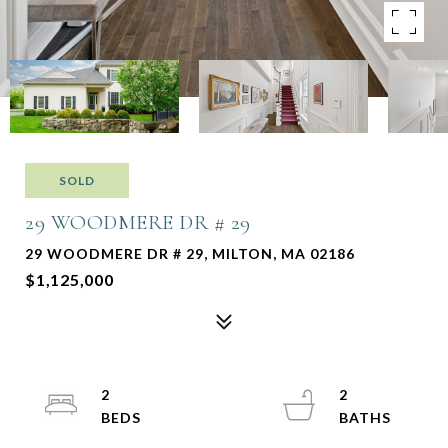
SOLD
29 WOODMERE DR # 29
29 WOODMERE DR # 29, MILTON, MA 02186
$1,125,000
2
2