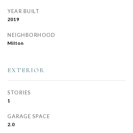
YEAR BUILT
2019
NEIGHBORHOOD
Milton
EXTERIOR
STORIES
1
GARAGE SPACE
2.0