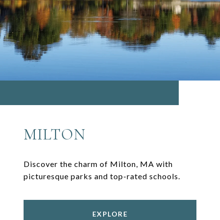
MILTON
Discover the charm of Milton, MA with
picturesque parks and top-rated schools.
EXPLORE