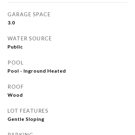
GARAGE SPACE
3.0
WATER SOURCE
Public
POOL
Pool - Inground Heated
ROOF
Wood
LOT FEATURES
Gentle Sloping
PARKING