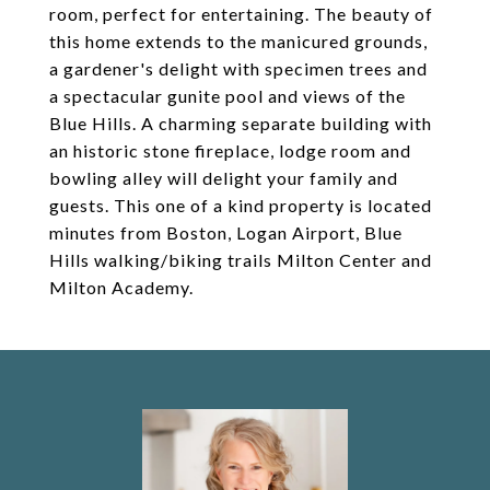
room, perfect for entertaining. The beauty of
this home extends to the manicured grounds,
a gardener's delight with specimen trees and
a spectacular gunite pool and views of the
Blue Hills. A charming separate building with
an historic stone fireplace, lodge room and
bowling alley will delight your family and
guests. This one of a kind property is located
minutes from Boston, Logan Airport, Blue
Hills walking/biking trails Milton Center and
Milton Academy.