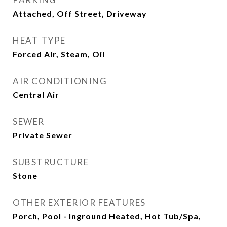
Attached, Off Street, Driveway
HEAT TYPE
Forced Air, Steam, Oil
AIR CONDITIONING
Central Air
SEWER
Private Sewer
SUBSTRUCTURE
Stone
OTHER EXTERIOR FEATURES
Porch, Pool - Inground Heated, Hot Tub/Spa,