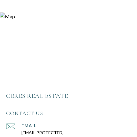
CERES REAL ESTATE
CONTACT US
EMAIL
[EMAIL PROTECTED]