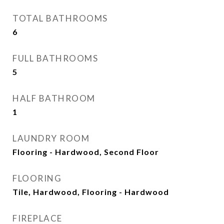
TOTAL BATHROOMS
6
FULL BATHROOMS
5
HALF BATHROOM
1
LAUNDRY ROOM
Flooring - Hardwood, Second Floor
FLOORING
Tile, Hardwood, Flooring - Hardwood
FIREPLACE