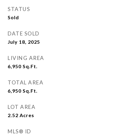
STATUS
Sold
DATE SOLD
July 18, 2025
LIVING AREA
6,950
Sq.Ft.
TOTAL AREA
6,950
Sq.Ft.
LOT AREA
2.52
Acres
MLS® ID