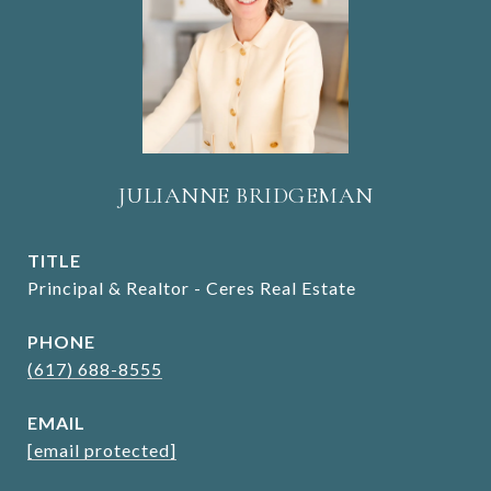
JULIANNE BRIDGEMAN
TITLE
Principal & Realtor - Ceres Real Estate
PHONE
(617) 688-8555
EMAIL
[email protected]