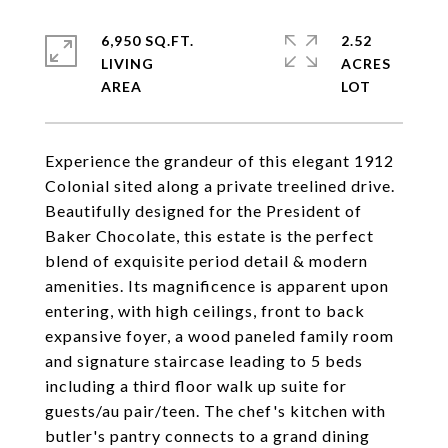
6,950 SQ.FT.
2.52
LIVING
ACRES
Experience the grandeur of this elegant 1912
Colonial sited along a private treelined drive.
Beautifully designed for the President of
Baker Chocolate, this estate is the perfect
blend of exquisite period detail & modern
amenities. Its magnificence is apparent upon
entering, with high ceilings, front to back
expansive foyer, a wood paneled family room
and signature staircase leading to 5 beds
including a third floor walk up suite for
guests/au pair/teen. The chef's kitchen with
butler's pantry connects to a grand dining