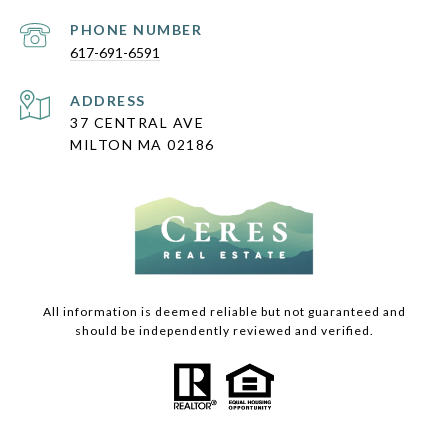
PHONE NUMBER
617-691-6591
ADDRESS
37 CENTRAL AVE
MILTON MA 02186
All information is deemed reliable but not guaranteed and
should be independently reviewed and verified.