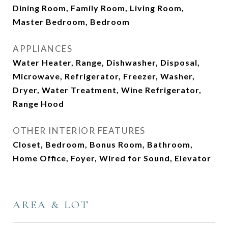
Dining Room, Family Room, Living Room,
Master Bedroom, Bedroom
APPLIANCES
Water Heater, Range, Dishwasher, Disposal,
Microwave, Refrigerator, Freezer, Washer,
Dryer, Water Treatment, Wine Refrigerator,
Range Hood
OTHER INTERIOR FEATURES
Closet, Bedroom, Bonus Room, Bathroom,
Home Office, Foyer, Wired for Sound, Elevator
AREA & LOT