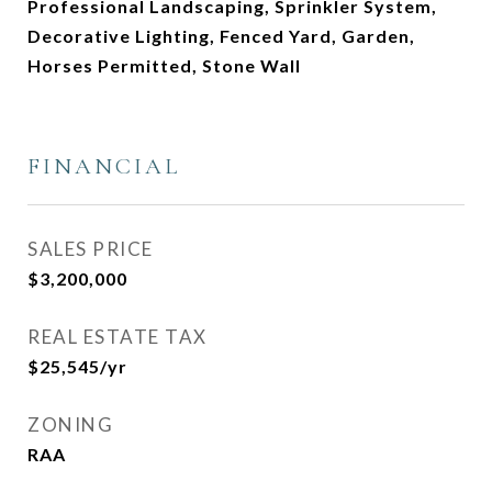
Professional Landscaping, Sprinkler System,
Decorative Lighting, Fenced Yard, Garden,
Horses Permitted, Stone Wall
FINANCIAL
SALES PRICE
$3,200,000
REAL ESTATE TAX
$25,545/yr
ZONING
RAA