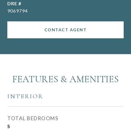
DRE #
9069794
CONTACT AGENT
FEATURES & AMENITIES
INTERIOR
TOTAL BEDROOMS
5