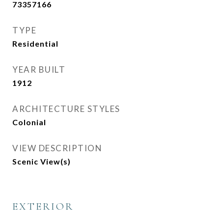
73357166
TYPE
Residential
YEAR BUILT
1912
ARCHITECTURE STYLES
Colonial
VIEW DESCRIPTION
Scenic View(s)
EXTERIOR