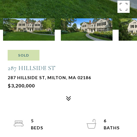
SOLD
287 HILLSIDE ST
287 HILLSIDE ST, MILTON, MA 02186
$3,200,000
5
6