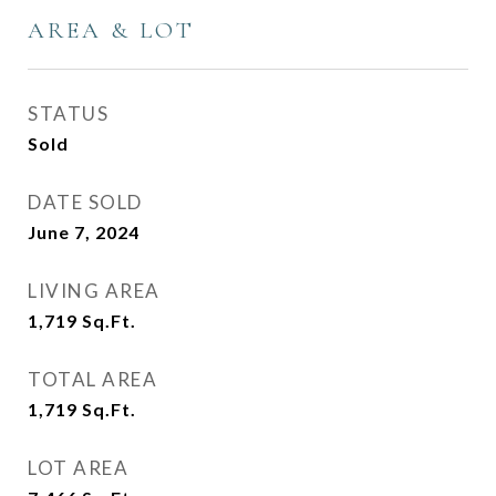
AREA & LOT
STATUS
Sold
DATE SOLD
June 7, 2024
LIVING AREA
1,719
Sq.Ft.
TOTAL AREA
1,719
Sq.Ft.
LOT AREA