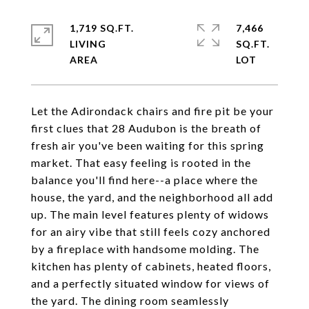
1,719 SQ.FT.
7,466
LIVING
SQ.FT.
Let the Adirondack chairs and fire pit be your
first clues that 28 Audubon is the breath of
fresh air you've been waiting for this spring
market. That easy feeling is rooted in the
balance you'll find here--a place where the
house, the yard, and the neighborhood all add
up. The main level features plenty of widows
for an airy vibe that still feels cozy anchored
by a fireplace with handsome molding. The
kitchen has plenty of cabinets, heated floors,
and a perfectly situated window for views of
the yard. The dining room seamlessly