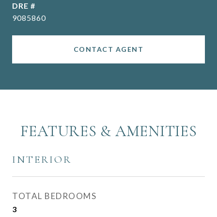
DRE #
9085860
CONTACT AGENT
FEATURES & AMENITIES
INTERIOR
TOTAL BEDROOMS
3