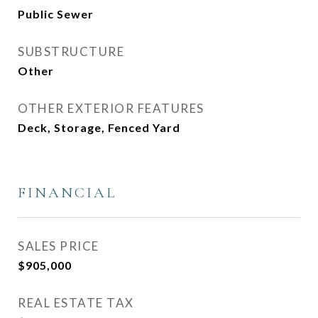
Public Sewer
SUBSTRUCTURE
Other
OTHER EXTERIOR FEATURES
Deck, Storage, Fenced Yard
FINANCIAL
SALES PRICE
$905,000
REAL ESTATE TAX