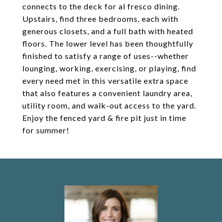
connects to the deck for al fresco dining.
Upstairs, find three bedrooms, each with
generous closets, and a full bath with heated
floors. The lower level has been thoughtfully
finished to satisfy a range of uses--whether
lounging, working, exercising, or playing, find
every need met in this versatile extra space
that also features a convenient laundry area,
utility room, and walk-out access to the yard.
Enjoy the fenced yard & fire pit just in time
for summer!