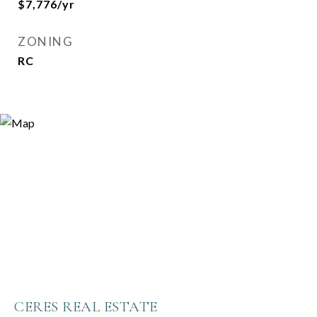
$7,776/yr
ZONING
RC
CERES REAL ESTATE