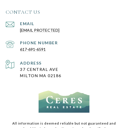
CONTACT US
EMAIL
[EMAIL PROTECTED]
PHONE NUMBER
617-691-6591
ADDRESS
37 CENTRAL AVE
MILTON MA 02186
All information is deemed reliable but not guaranteed and