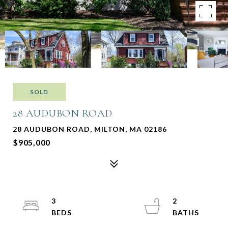
SOLD
28 AUDUBON ROAD
28 AUDUBON ROAD, MILTON, MA 02186
$905,000
3
2