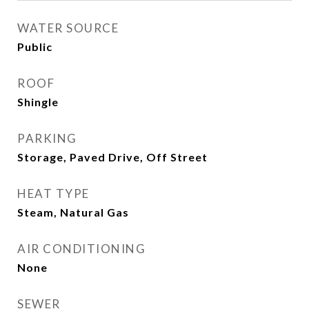
WATER SOURCE
Public
ROOF
Shingle
PARKING
Storage, Paved Drive, Off Street
HEAT TYPE
Steam, Natural Gas
AIR CONDITIONING
None
SEWER