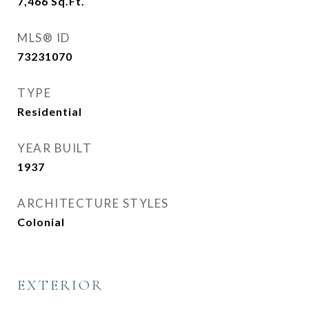
7,466
Sq.Ft.
MLS® ID
73231070
TYPE
Residential
YEAR BUILT
1937
ARCHITECTURE STYLES
Colonial
EXTERIOR