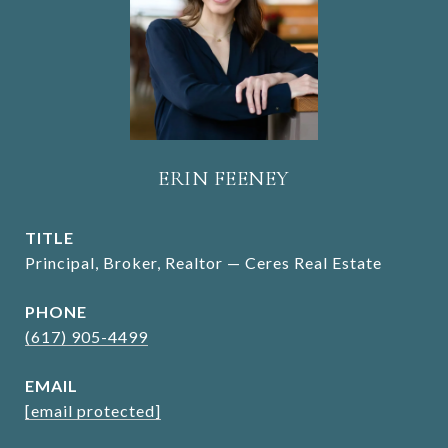
ERIN FEENEY
TITLE
Principal, Broker, Realtor — Ceres Real Estate
PHONE
(617) 905-4499
EMAIL
[email protected]