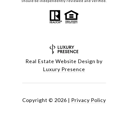
should be independently reviewed and verified.
Real Estate Website Design by
Luxury Presence
Copyright ©
2026
|
Privacy Policy