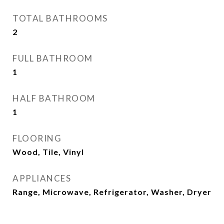
TOTAL BATHROOMS
2
FULL BATHROOM
1
HALF BATHROOM
1
FLOORING
Wood, Tile, Vinyl
APPLIANCES
Range, Microwave, Refrigerator, Washer, Dryer