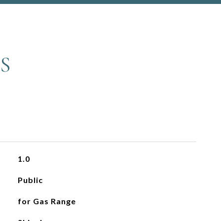
S
1.0
Public
for Gas Range