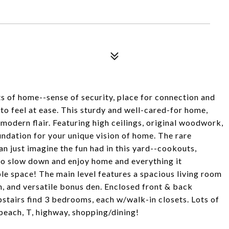
ts of home--sense of security, place for connection and
to feel at ease. This sturdy and well-cared-for home,
modern flair. Featuring high ceilings, original woodwork,
oundation for your unique vision of home. The rare
an just imagine the fun had in this yard--cookouts,
 to slow down and enjoy home and everything it
le space! The main level features a spacious living room
en, and versatile bonus den. Enclosed front & back
pstairs find 3 bedrooms, each w/walk-in closets. Lots of
 beach, T, highway, shopping/dining!