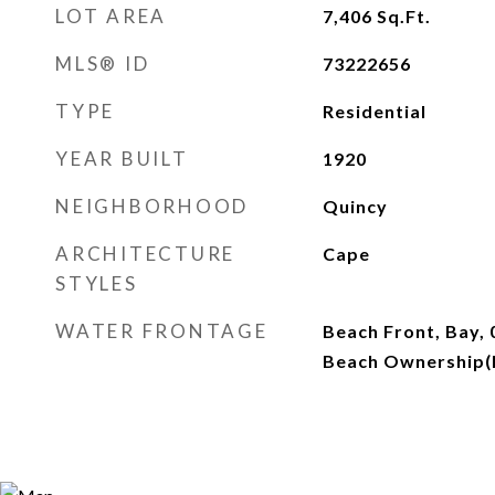
LOT AREA
7,406
Sq.Ft.
MLS® ID
73222656
TYPE
Residential
YEAR BUILT
1920
NEIGHBORHOOD
Quincy
ARCHITECTURE
Cape
STYLES
WATER FRONTAGE
Beach Front, Bay, 
Beach Ownership(P