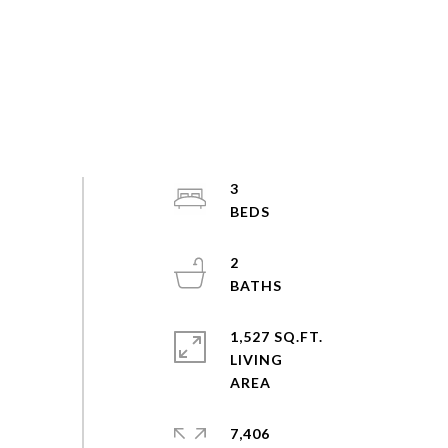
3
2
1,527 SQ.FT.
LIVING
7,406