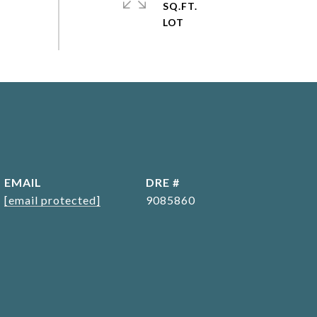
SQ.FT.
EMAIL
DRE #
[email protected]
9085860