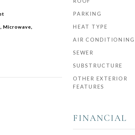
ROOF
PARKING
et
HEAT TYPE
, Microwave,
AIR CONDITIONING
SEWER
SUBSTRUCTURE
OTHER EXTERIOR
FEATURES
FINANCIAL