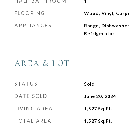
HALF BATHROOM
1
FLOORING
Wood, Vinyl, Carp
APPLIANCES
Range, Dishwasher
Refrigerator
AREA & LOT
STATUS
Sold
DATE SOLD
June 20, 2024
LIVING AREA
1,527
Sq.Ft.
TOTAL AREA
1,527
Sq.Ft.