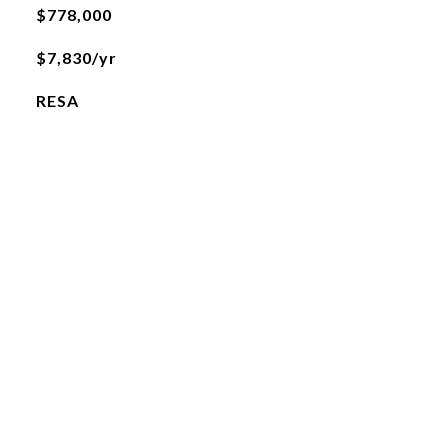
$778,000
$7,830/yr
RESA