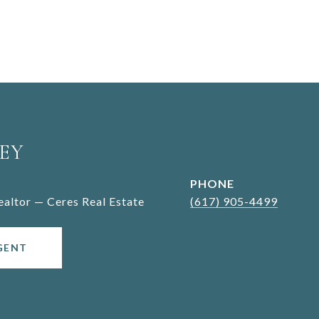
EY
PHONE
Realtor — Ceres Real Estate
(617) 905-4499
GENT