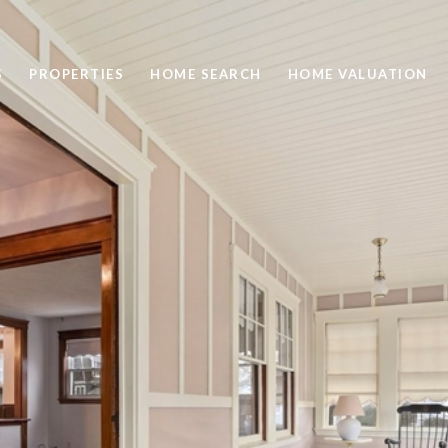
S
PROPERTIES
HOME SEARCH
HOME VALUATION