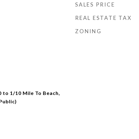
SALES PRICE
REAL ESTATE TAX
ZONING
0 to 1/10 Mile To Beach,
ublic)