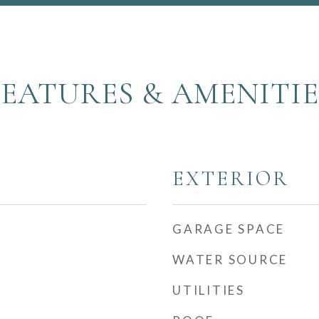
FEATURES & AMENITIE
EXTERIOR
GARAGE SPACE
WATER SOURCE
UTILITIES