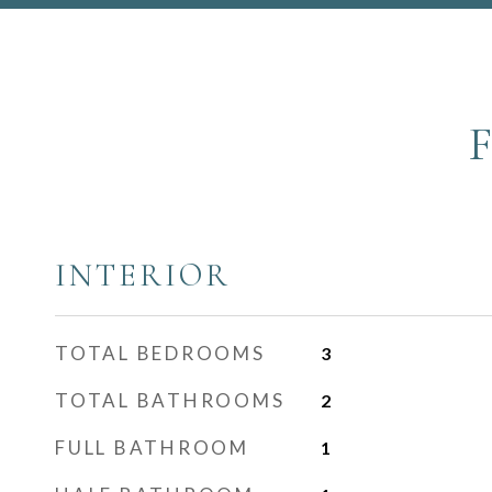
INTERIOR
TOTAL BEDROOMS
3
TOTAL BATHROOMS
2
FULL BATHROOM
1