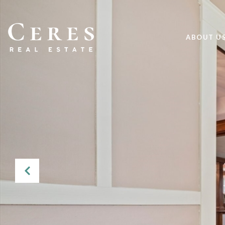
ABOUT U