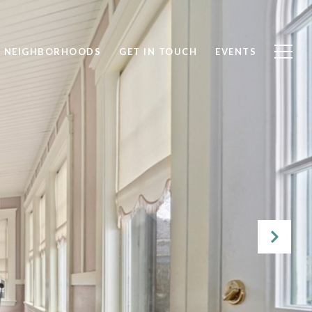
NEIGHBORHOODS
GET IN TOUCH
EVENTS