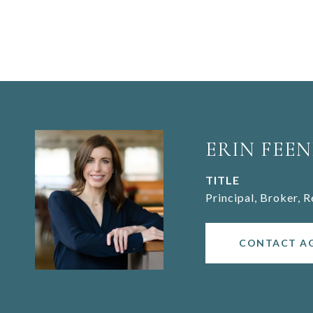
ERIN FEEN
TITLE
Principal, Broker, 
CONTACT A