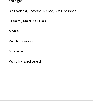
Shingle
Detached, Paved Drive, Off Street
Steam, Natural Gas
None
Public Sewer
Granite
Porch - Enclosed