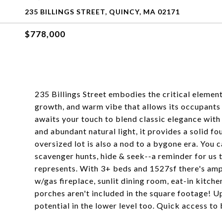
235 BILLINGS STREET, QUINCY, MA 02171
$778,000
235 Billings Street embodies the critical elemen
growth, and warm vibe that allows its occupants 
awaits your touch to blend classic elegance with 
and abundant natural light, it provides a solid f
oversized lot is also a nod to a bygone era. You c
scavenger hunts, hide & seek--a reminder for us
represents. With 3+ beds and 1527sf there's amp
w/gas fireplace, sunlit dining room, eat-in kitch
porches aren't included in the square footage! U
potential in the lower level too. Quick access to