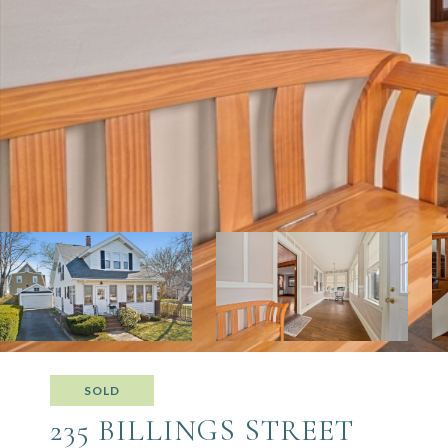
SOLD
235 BILLINGS STREET