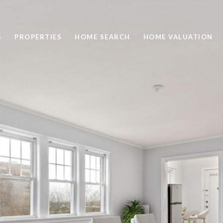
S
PROPERTIES
HOME SEARCH
HOME VALUATION