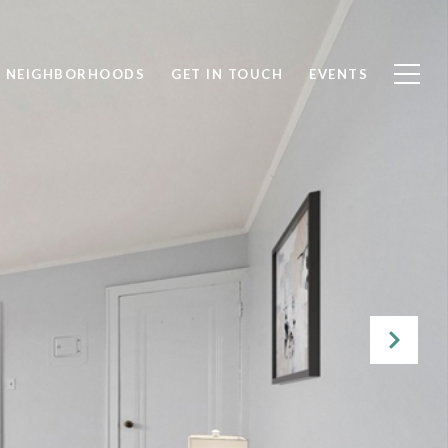
NEIGHBORHOODS
GET IN TOUCH
EVENTS