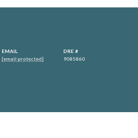
EMAIL
DRE #
[email protected]
9085860