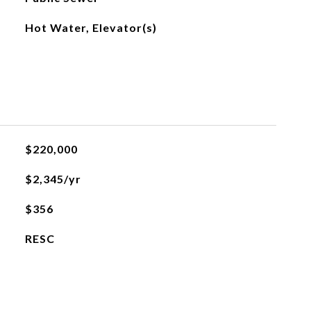
Hot Water, Elevator(s)
$220,000
$2,345/yr
$356
RESC