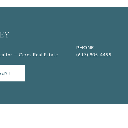
EY
PHONE
Realtor — Ceres Real Estate
(617) 905-4499
GENT