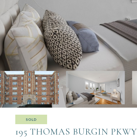
SOLD
195 THOMAS BURGIN PKWY 