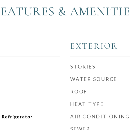
FEATURES & AMENITIE
EXTERIOR
STORIES
WATER SOURCE
ROOF
HEAT TYPE
AIR CONDITIONING
 Refrigerator
SEWER