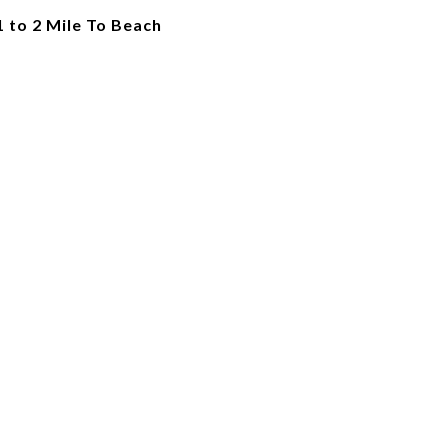
1 to 2 Mile To Beach