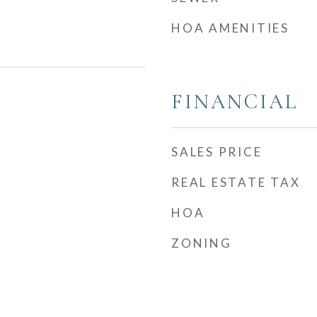
HOA AMENITIES
FINANCIAL
SALES PRICE
REAL ESTATE TAX
HOA
ZONING