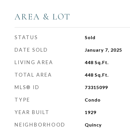
AREA & LOT
STATUS
Sold
DATE SOLD
January 7, 2025
LIVING AREA
448
Sq.Ft.
TOTAL AREA
448
Sq.Ft.
MLS® ID
73315099
TYPE
Condo
YEAR BUILT
1929
NEIGHBORHOOD
Quincy