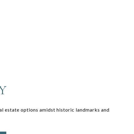
Y
eal estate options amidst historic landmarks and