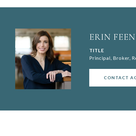
ERIN FEEN
TITLE
Principal, Broker, 
CONTACT A