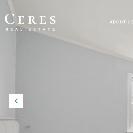
ABOUT U