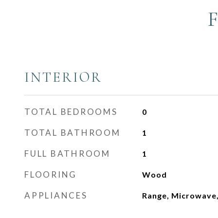
INTERIOR
TOTAL BEDROOMS
0
TOTAL BATHROOM
1
FULL BATHROOM
1
FLOORING
Wood
APPLIANCES
Range, Microwave,