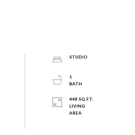
STUDIO
1
448 SQ.FT.
LIVING