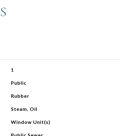
S
1
Public
Rubber
Steam, Oil
Window Unit(s)
Public Sewer