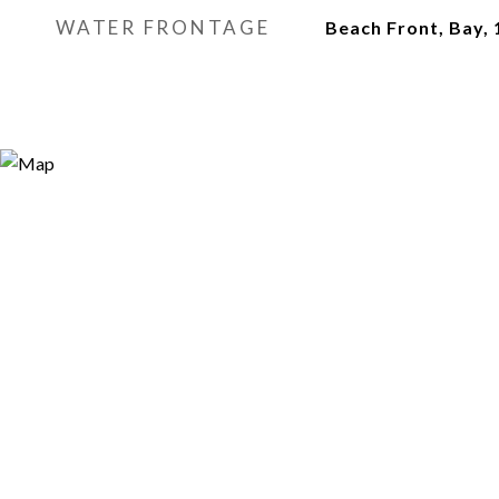
WATER FRONTAGE
Beach Front, Bay, 