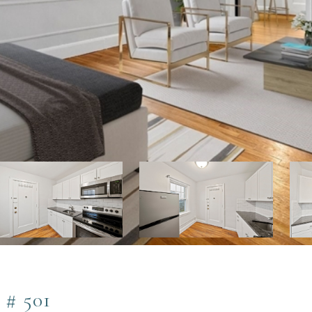
# 501