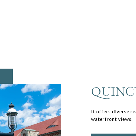
QUINC
It offers diverse r
waterfront views.