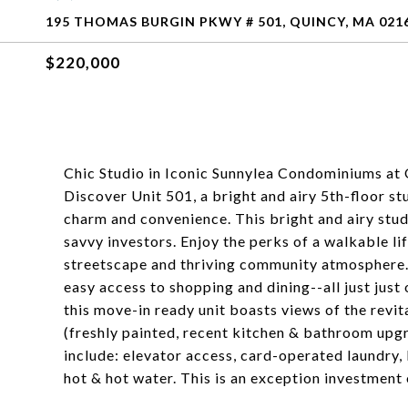
195 THOMAS BURGIN PKWY # 501, QUINCY, MA 021
$220,000
Chic Studio in Iconic Sunnylea Condominiums at
Discover Unit 501, a bright and airy 5th-floor s
charm and convenience. This bright and airy studi
savvy investors. Enjoy the perks of a walkable lif
streetscape and thriving community atmosphere. T
easy access to shopping and dining--all just jus
this move-in ready unit boasts views of the revi
(freshly painted, recent kitchen & bathroom upgr
include: elevator access, card-operated laundry
hot & hot water. This is an exception investment 