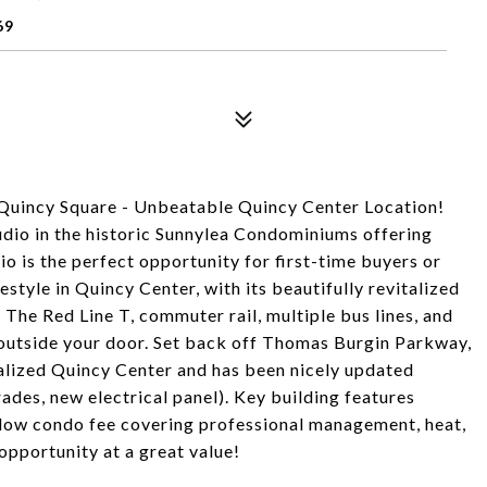
69
 Quincy Square - Unbeatable Quincy Center Location!
tudio in the historic Sunnylea Condominiums offering
o is the perfect opportunity for first-time buyers or
estyle in Quincy Center, with its beautifully revitalized
he Red Line T, commuter rail, multiple bus lines, and
t outside your door. Set back off Thomas Burgin Parkway,
talized Quincy Center and has been nicely updated
ades, new electrical panel). Key building features
, low condo fee covering professional management, heat,
opportunity at a great value!