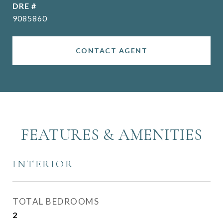
DRE #
9085860
CONTACT AGENT
FEATURES & AMENITIES
INTERIOR
TOTAL BEDROOMS
2