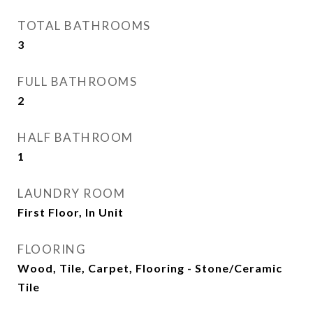
TOTAL BATHROOMS
3
FULL BATHROOMS
2
HALF BATHROOM
1
LAUNDRY ROOM
First Floor, In Unit
FLOORING
Wood, Tile, Carpet, Flooring - Stone/Ceramic
Tile