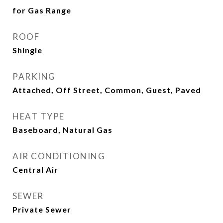
for Gas Range
ROOF
Shingle
PARKING
Attached, Off Street, Common, Guest, Paved
HEAT TYPE
Baseboard, Natural Gas
AIR CONDITIONING
Central Air
SEWER
Private Sewer