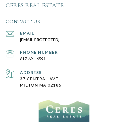
CERES REAL ESTATE
CONTACT US
EMAIL
[EMAIL PROTECTED]
PHONE NUMBER
617-691-6591
ADDRESS
37 CENTRAL AVE
MILTON MA 02186