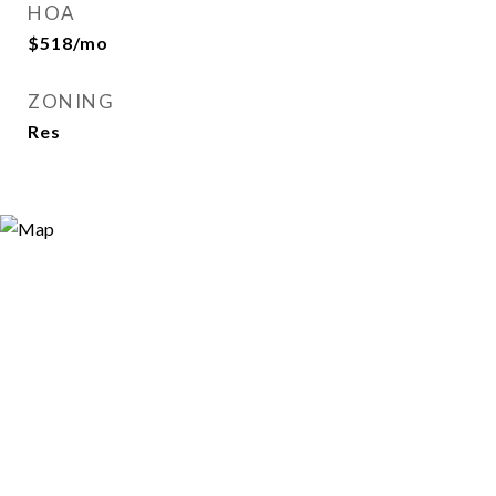
HOA
$518/mo
ZONING
Res