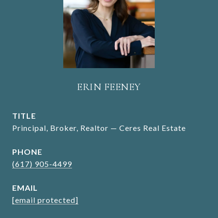
ERIN FEENEY
TITLE
Principal, Broker, Realtor — Ceres Real Estate
PHONE
(617) 905-4499
EMAIL
[email protected]