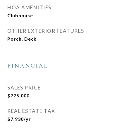
HOA AMENITIES
Clubhouse
OTHER EXTERIOR FEATURES
Porch, Deck
FINANCIAL
SALES PRICE
$775,000
REAL ESTATE TAX
$7,930/yr