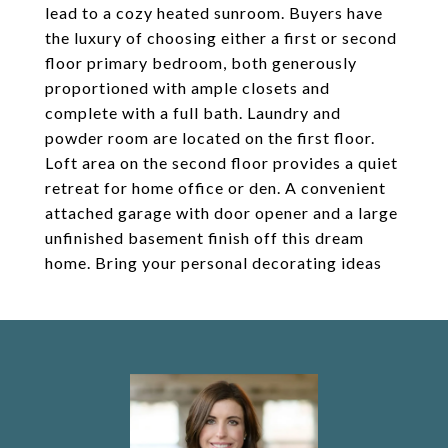
lead to a cozy heated sunroom. Buyers have
the luxury of choosing either a first or second
floor primary bedroom, both generously
proportioned with ample closets and
complete with a full bath. Laundry and
powder room are located on the first floor.
Loft area on the second floor provides a quiet
retreat for home office or den. A convenient
attached garage with door opener and a large
unfinished basement finish off this dream
home. Bring your personal decorating ideas