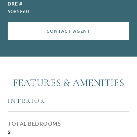
DRE #
9085860
CONTACT AGENT
FEATURES & AMENITIES
INTERIOR
TOTAL BEDROOMS
3