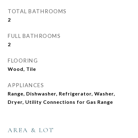
TOTAL BATHROOMS
2
FULL BATHROOMS
2
FLOORING
Wood, Tile
APPLIANCES
Range, Dishwasher, Refrigerator, Washer,
Dryer, Utility Connections for Gas Range
AREA & LOT