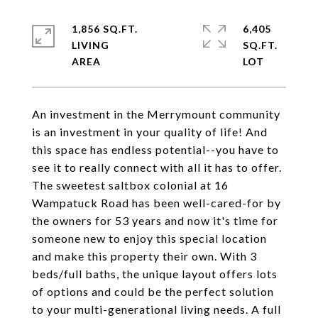
1,856 SQ.FT.
6,405
LIVING
SQ.FT.
An investment in the Merrymount community
is an investment in your quality of life! And
this space has endless potential--you have to
see it to really connect with all it has to offer.
The sweetest saltbox colonial at 16
Wampatuck Road has been well-cared-for by
the owners for 53 years and now it's time for
someone new to enjoy this special location
and make this property their own. With 3
beds/full baths, the unique layout offers lots
of options and could be the perfect solution
to your multi-generational living needs. A full