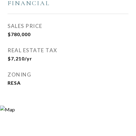
FINANCIAL
SALES PRICE
$780,000
REAL ESTATE TAX
$7,210/yr
ZONING
RESA