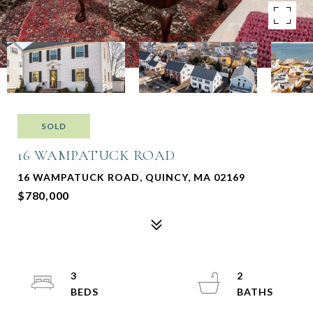
SOLD
16 WAMPATUCK ROAD
16 WAMPATUCK ROAD, QUINCY, MA 02169
$780,000
3
2