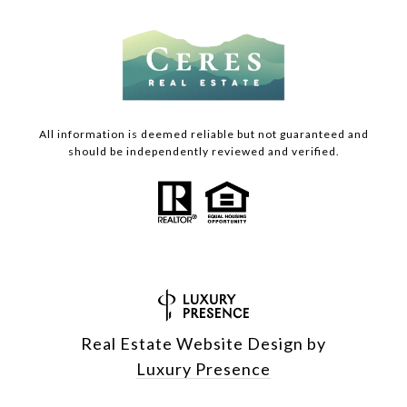
All information is deemed reliable but not guaranteed and
should be independently reviewed and verified.
Real Estate Website Design by
Luxury Presence