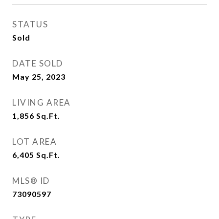
STATUS
Sold
DATE SOLD
May 25, 2023
LIVING AREA
1,856
Sq.Ft.
LOT AREA
6,405
Sq.Ft.
MLS® ID
73090597