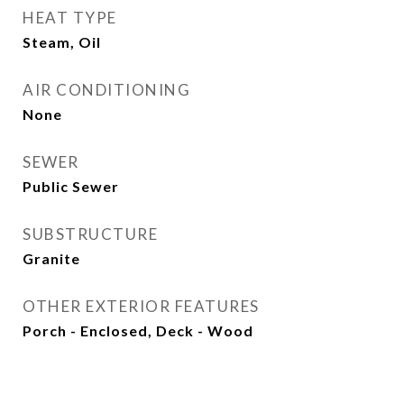
HEAT TYPE
Steam, Oil
AIR CONDITIONING
None
SEWER
Public Sewer
SUBSTRUCTURE
Granite
OTHER EXTERIOR FEATURES
Porch - Enclosed, Deck - Wood