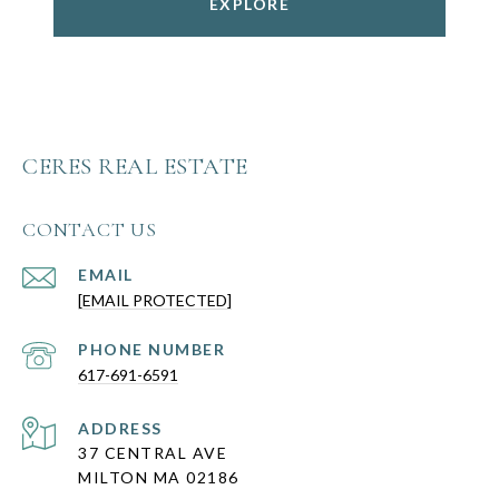
EXPLORE
CERES REAL ESTATE
CONTACT US
EMAIL
[EMAIL PROTECTED]
PHONE NUMBER
617-691-6591
ADDRESS
37 CENTRAL AVE
MILTON MA 02186