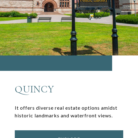
QUINCY
It offers diverse real estate options amidst
historic landmarks and waterfront views.