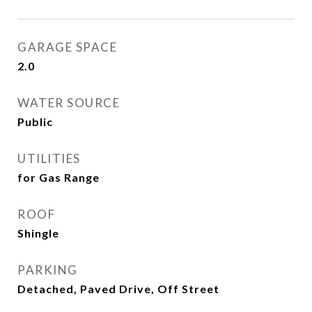
GARAGE SPACE
2.0
WATER SOURCE
Public
UTILITIES
for Gas Range
ROOF
Shingle
PARKING
Detached, Paved Drive, Off Street