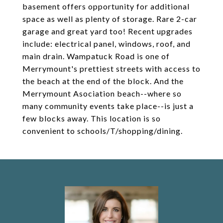
basement offers opportunity for additional
space as well as plenty of storage. Rare 2-car
garage and great yard too! Recent upgrades
include: electrical panel, windows, roof, and
main drain. Wampatuck Road is one of
Merrymount's prettiest streets with access to
the beach at the end of the block. And the
Merrymount Asociation beach--where so
many community events take place--is just a
few blocks away. This location is so
convenient to schools/T/shopping/dining.