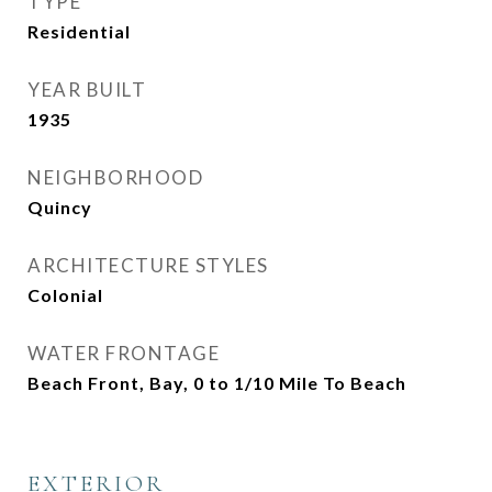
TYPE
Residential
YEAR BUILT
1935
NEIGHBORHOOD
Quincy
ARCHITECTURE STYLES
Colonial
WATER FRONTAGE
Beach Front, Bay, 0 to 1/10 Mile To Beach
EXTERIOR