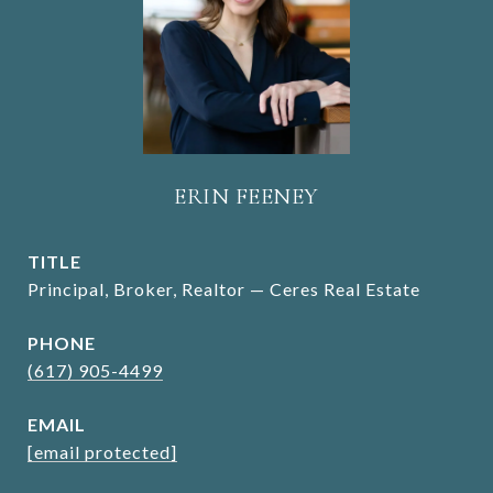
ERIN FEENEY
TITLE
Principal, Broker, Realtor — Ceres Real Estate
PHONE
(617) 905-4499
EMAIL
[email protected]