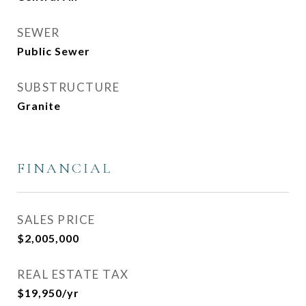
SEWER
Public Sewer
SUBSTRUCTURE
Granite
FINANCIAL
SALES PRICE
$2,005,000
REAL ESTATE TAX
$19,950/yr