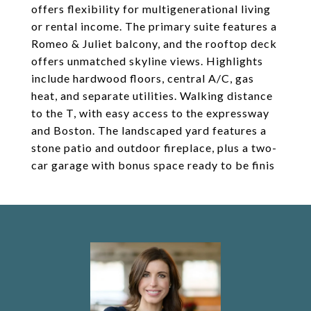
offers flexibility for multigenerational living
or rental income. The primary suite features a
Romeo & Juliet balcony, and the rooftop deck
offers unmatched skyline views. Highlights
include hardwood floors, central A/C, gas
heat, and separate utilities. Walking distance
to the T, with easy access to the expressway
and Boston. The landscaped yard features a
stone patio and outdoor fireplace, plus a two-
car garage with bonus space ready to be finis