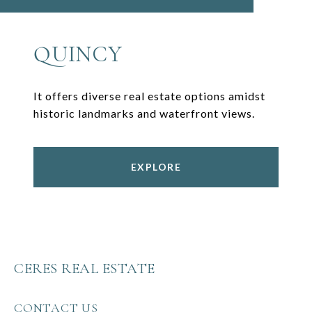
QUINCY
It offers diverse real estate options amidst
historic landmarks and waterfront views.
EXPLORE
CERES REAL ESTATE
CONTACT US