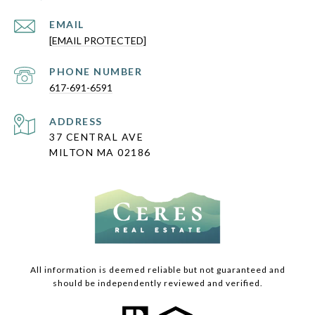
EMAIL
[EMAIL PROTECTED]
PHONE NUMBER
617-691-6591
ADDRESS
37 CENTRAL AVE
MILTON MA 02186
All information is deemed reliable but not guaranteed and
should be independently reviewed and verified.