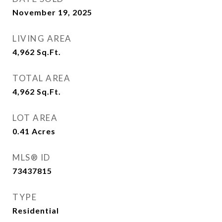
November 19, 2025
LIVING AREA
4,962
Sq.Ft.
TOTAL AREA
4,962
Sq.Ft.
LOT AREA
0.41
Acres
MLS® ID
73437815
TYPE
Residential