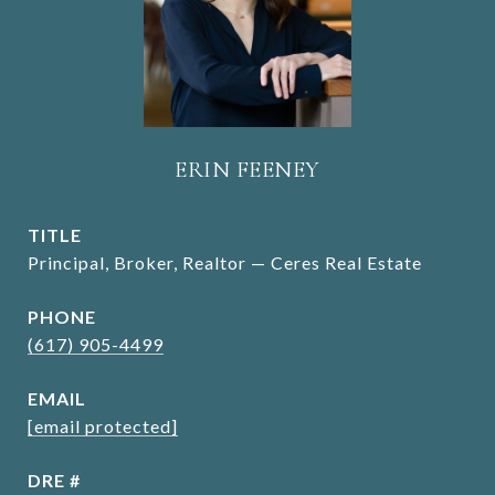
ERIN FEENEY
TITLE
Principal, Broker, Realtor — Ceres Real Estate
PHONE
(617) 905-4499
EMAIL
[email protected]
DRE #