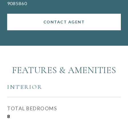
9085860
CONTACT AGENT
FEATURES & AMENITIES
INTERIOR
TOTAL BEDROOMS
8