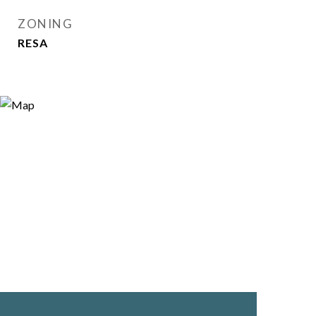
ZONING
RESA