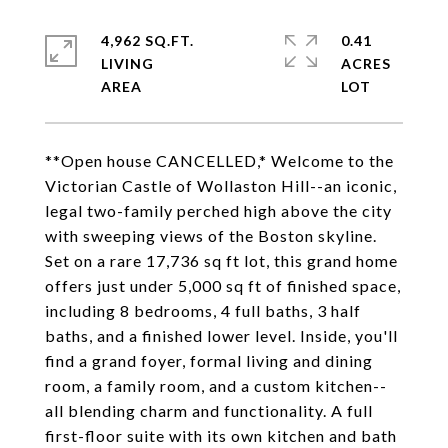
4,962 SQ.FT.
0.41
LIVING
ACRES
**Open house CANCELLED,* Welcome to the
Victorian Castle of Wollaston Hill--an iconic,
legal two-family perched high above the city
with sweeping views of the Boston skyline.
Set on a rare 17,736 sq ft lot, this grand home
offers just under 5,000 sq ft of finished space,
including 8 bedrooms, 4 full baths, 3 half
baths, and a finished lower level. Inside, you'll
find a grand foyer, formal living and dining
room, a family room, and a custom kitchen--
all blending charm and functionality. A full
first-floor suite with its own kitchen and bath