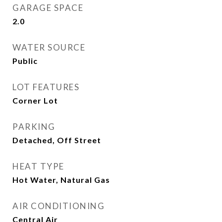
GARAGE SPACE
2.0
WATER SOURCE
Public
LOT FEATURES
Corner Lot
PARKING
Detached, Off Street
HEAT TYPE
Hot Water, Natural Gas
AIR CONDITIONING
Central Air