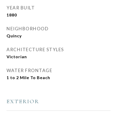
YEAR BUILT
1880
NEIGHBORHOOD
Quincy
ARCHITECTURE STYLES
Victorian
WATER FRONTAGE
1 to 2 Mile To Beach
EXTERIOR