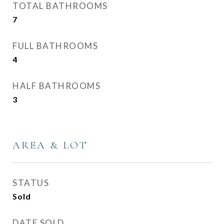
TOTAL BATHROOMS
7
FULL BATHROOMS
4
HALF BATHROOMS
3
AREA & LOT
STATUS
Sold
DATE SOLD