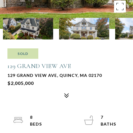
SOLD
129 GRAND VIEW AVE
129 GRAND VIEW AVE, QUINCY, MA 02170
$2,005,000
8
7