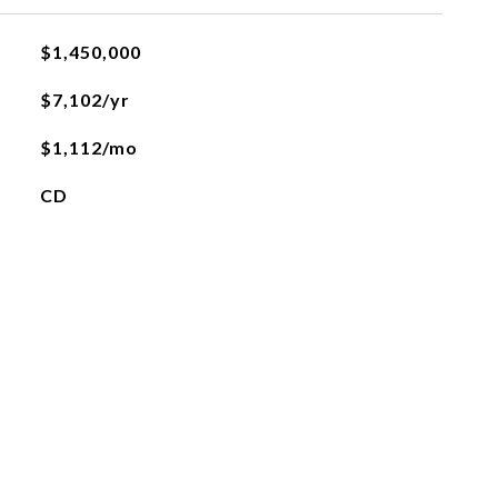
$1,450,000
$7,102/yr
$1,112/mo
CD