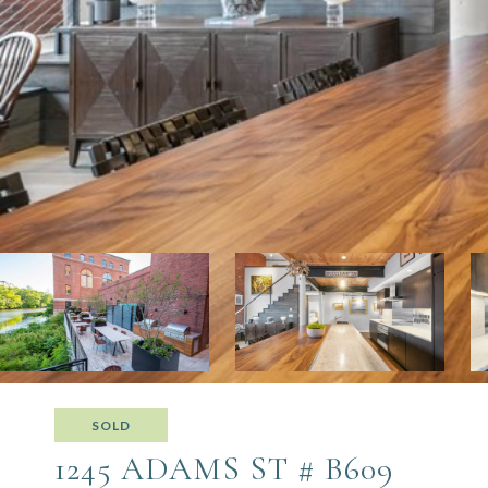
SOLD
1245 ADAMS ST # B609