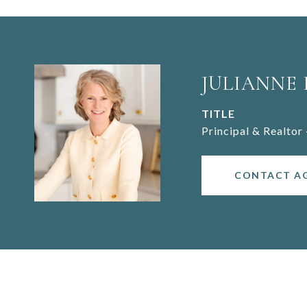
JULIANNE
TITLE
Principal & Realtor 
CONTACT A