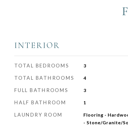
INTERIOR
TOTAL BEDROOMS
3
TOTAL BATHROOMS
4
FULL BATHROOMS
3
HALF BATHROOM
1
LAUNDRY ROOM
Flooring - Hardwo
- Stone/Granite/So