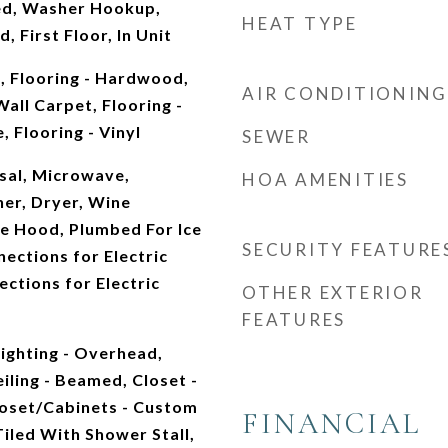
d, Washer Hookup,
HEAT TYPE
, First Floor, In Unit
 Flooring - Hardwood,
AIR CONDITIONING
Wall Carpet, Flooring -
, Flooring - Vinyl
SEWER
sal, Microwave,
HOA AMENITIES
her, Dryer, Wine
ge Hood, Plumbed For Ice
SECURITY FEATURE
nections for Electric
ections for Electric
OTHER EXTERIOR
FEATURES
ighting - Overhead,
eiling - Beamed, Closet -
loset/Cabinets - Custom
FINANCIAL
Tiled With Shower Stall,