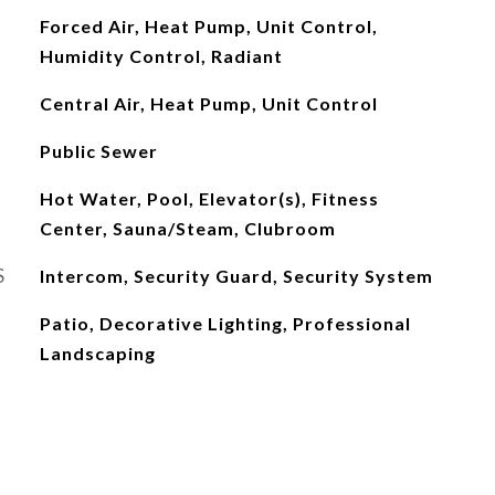
Forced Air, Heat Pump, Unit Control,
Humidity Control, Radiant
Central Air, Heat Pump, Unit Control
Public Sewer
Hot Water, Pool, Elevator(s), Fitness
Center, Sauna/Steam, Clubroom
S
Intercom, Security Guard, Security System
Patio, Decorative Lighting, Professional
Landscaping