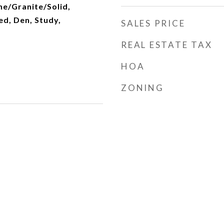
ne/Granite/Solid,
d, Den, Study,
SALES PRICE
REAL ESTATE TAX
HOA
ZONING