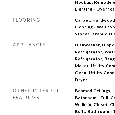
Hookup, Remodele
Lighting - Overhead
FLOORING
Carpet, Hardwood,
Flooring - Wall to 
Stone/Ceramic Tile
APPLIANCES
Dishwasher, Dispo
Refrigerator, Was
Refrigerator, Ran
Maker, Utility Con
Oven, Utility Conn
Dryer
OTHER INTERIOR
Beamed Ceilings, L
FEATURES
Bathroom - Full, C
Walk-in, Closet, C
Built, Bathroom - 