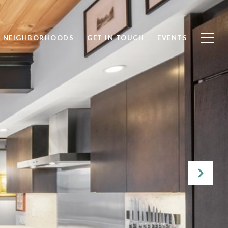
NEIGHBORHOODS
GET IN TOUCH
EVENTS