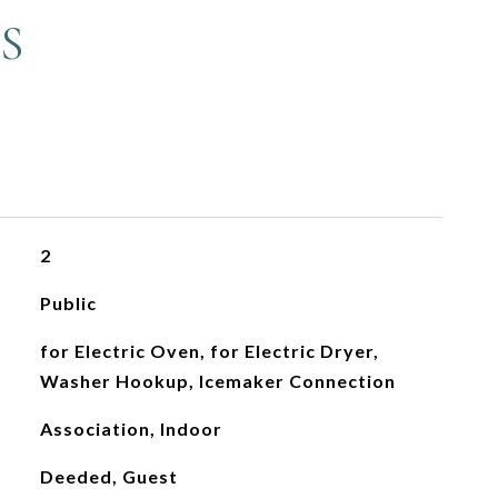
S
2
Public
for Electric Oven, for Electric Dryer,
Washer Hookup, Icemaker Connection
Association, Indoor
Deeded, Guest