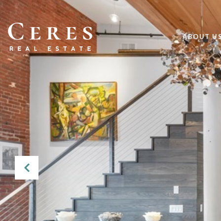
ABOUT U