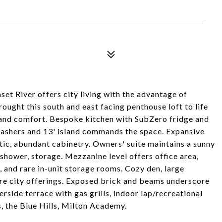
et River offers city living with the advantage of
ught this south and east facing penthouse loft to life
 and comfort. Bespoke kitchen with SubZero fridge and
ashers and 13' island commands the space. Expansive
atic, abundant cabinetry. Owners' suite maintains a sunny
 shower, storage. Mezzanine level offers office area,
, and rare in-unit storage rooms. Cozy den, large
re city offerings. Exposed brick and beams underscore
erside terrace with gas grills, indoor lap/recreational
ts, the Blue Hills, Milton Academy.