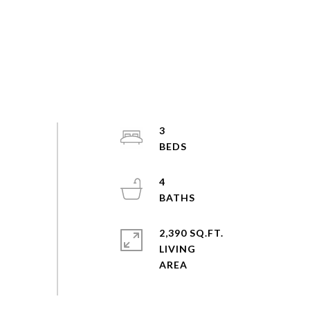
3
4
2,390 SQ.FT.
LIVING