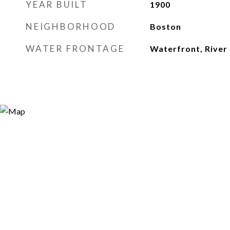
YEAR BUILT
1900
NEIGHBORHOOD
Boston
WATER FRONTAGE
Waterfront, River