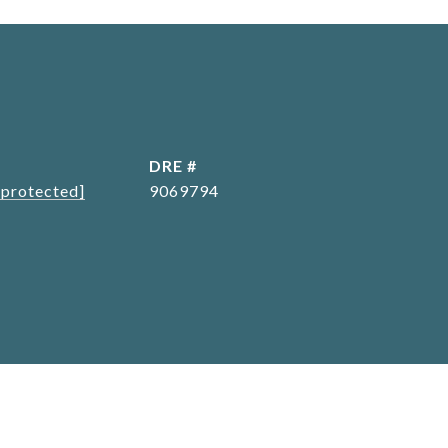
L
DRE #
 protected]
9069794