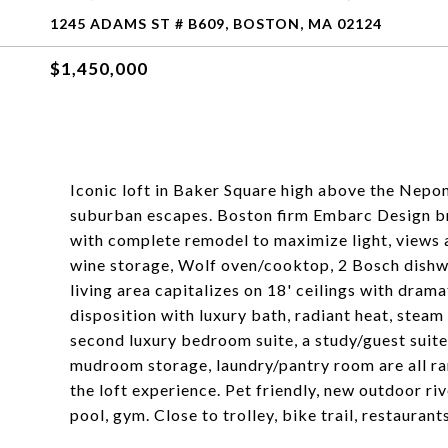
1245 ADAMS ST # B609, BOSTON, MA 02124
$1,450,000
Iconic loft in Baker Square high above the Nepons
suburban escapes. Boston firm Embarc Design bro
with complete remodel to maximize light, views
wine storage, Wolf oven/cooktop, 2 Bosch dishw
living area capitalizes on 18' ceilings with dram
disposition with luxury bath, radiant heat, steam
second luxury bedroom suite, a study/guest suite
mudroom storage, laundry/pantry room are all ra
the loft experience. Pet friendly, new outdoor riv
pool, gym. Close to trolley, bike trail, restauran