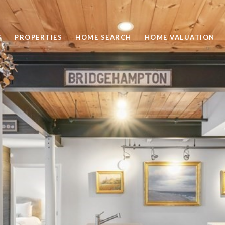
S
PROPERTIES
HOME SEARCH
HOME VALUATION