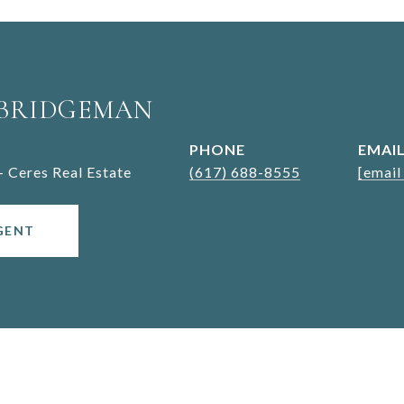
 BRIDGEMAN
PHONE
EMAI
- Ceres Real Estate
(617) 688-8555
[email
GENT