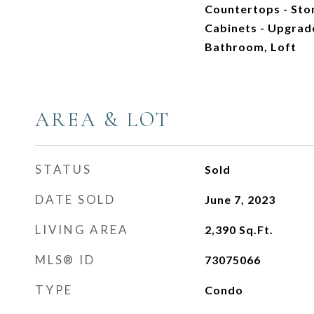
Countertops - Sto
Cabinets - Upgrade
Bathroom, Loft
AREA & LOT
STATUS
Sold
DATE SOLD
June 7, 2023
LIVING AREA
2,390
Sq.Ft.
MLS® ID
73075066
TYPE
Condo