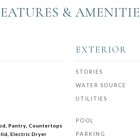
FEATURES & AMENITIE
EXTERIOR
STORIES
WATER SOURCE
UTILITIES
POOL
od, Pantry, Countertops
PARKING
lid, Electric Dryer