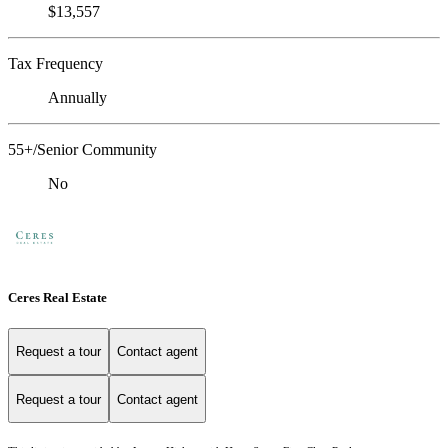
$13,557
Tax Frequency
Annually
55+/Senior Community
No
Ceres Real Estate
Request a tour
Contact agent
Request a tour
Contact agent