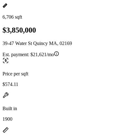
6,706 sqft
$3,850,000
39-47 Water St Quincy MA, 02169
Est. payment:
$21,621/mo
Price per sqft
$574.11
Built in
1900