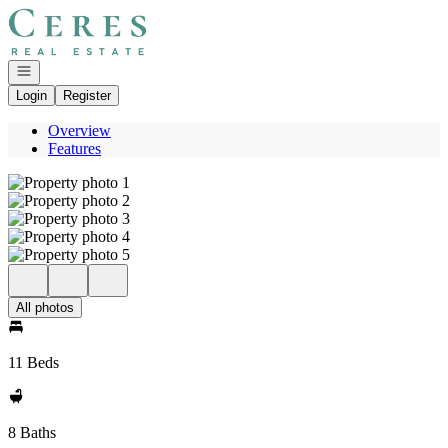
Go to: Homepage
Open navigation
Login
Register
Overview
Features
All photos
11 Beds
8 Baths