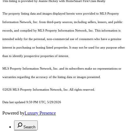
This listing is provided by Jeanne Hickey with HomeSmart First Class Realty
The property listing data and images displayed herein were provided to MLS Property
Information Network, Inc. from third-party sources, including sellers, lessors, and public
records, and compiled by MLS Property Information Network, Inc. This information is
intended solely for the personal, non-commercial use of consumers who have a genuine
interest in purchasing or leasing listed properties. It may not be used for any purpose other
than to identify prospective properties of interest.
MLS Property Information Network, Inc. and its subscribers make no representations or
warranties regarding the accuracy of the listing data or images presented.
©2026 MLS Property Information Network, Inc. All rights reserved.
Data last updated 9:59 PM UTC, 5/29/2026
Powered by
Luxury Presence
Search