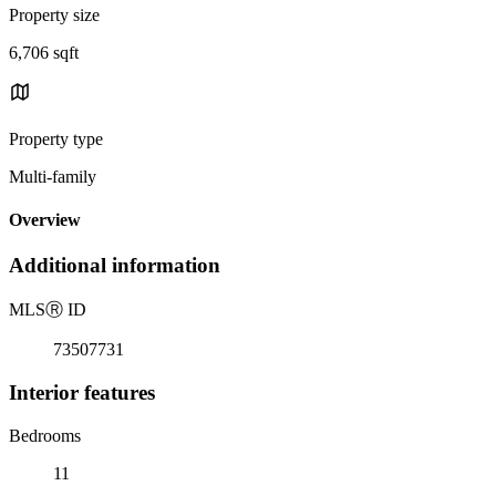
Property size
6,706 sqft
Property type
Multi-family
Overview
Additional information
MLS
Ⓡ
ID
73507731
Interior features
Bedrooms
11