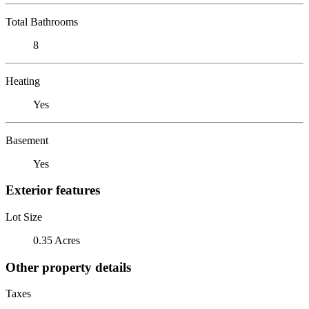
Total Bathrooms
8
Heating
Yes
Basement
Yes
Exterior features
Lot Size
0.35 Acres
Other property details
Taxes